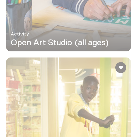
Activity
Open Art Studio (all ages)