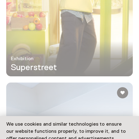
Exhibition
Superstreet
We use cookies and similar technologies to ensure
our website functions properly, to improve it, and to
offer personalised content and advertisements.