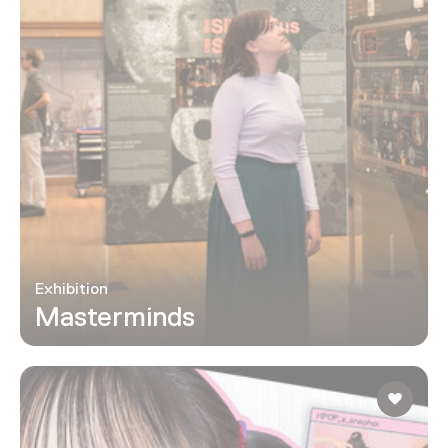
Exhibition
Masterminds