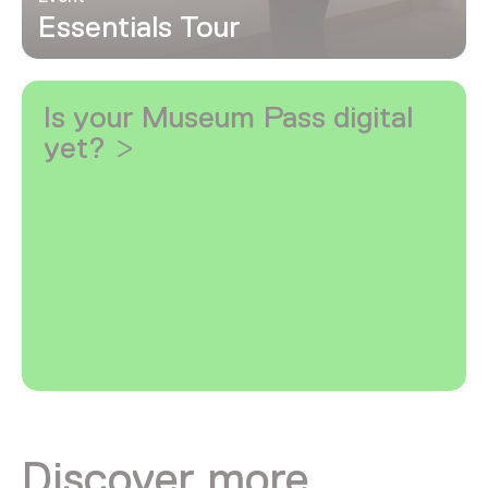
Essentials Tour
Is your Museum Pass digital
yet?
Discover more