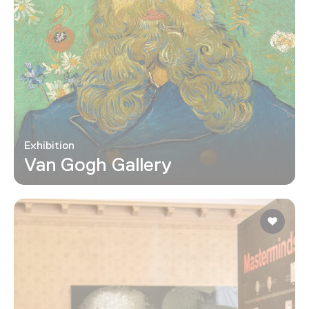
Exhibition
Van Gogh Gallery