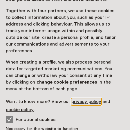
Together with four partners, we use these cookies
to collect information about you, such as your IP
address and clicking behaviour. This allows us to
track your internet usage within and possibly
outside our site, create a personal profile, and tailor
our communications and advertisements to your
preferences.
When creating a profile, we also process personal
data for targeted marketing communications. You
Exhibition
can change or withdraw your consent at any time
Everyday, Someday and Other
by clicking on
change cookie preferences
in the
Stories. Collection 1950–1980
menu at the bottom of each page.
Want to know more? View our
privacy policy
and
About The Netherlands
cookie policy
.
Museum Pass
Functional cookies
Necessary for the website to function