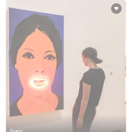
Event