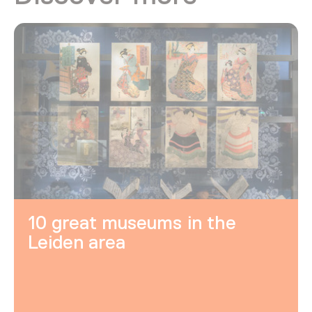
10 great museums in the
Leiden area