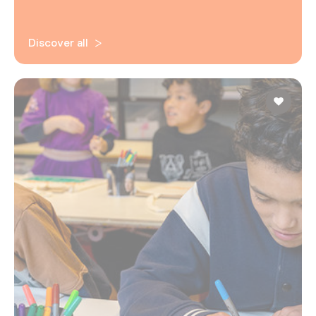
Discover all