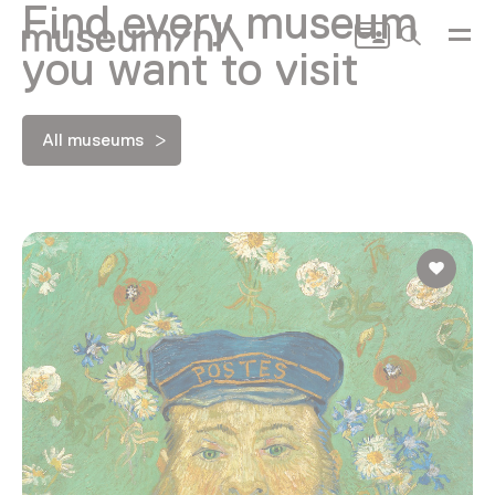
Find every museum
Search
you want to visit
All museums