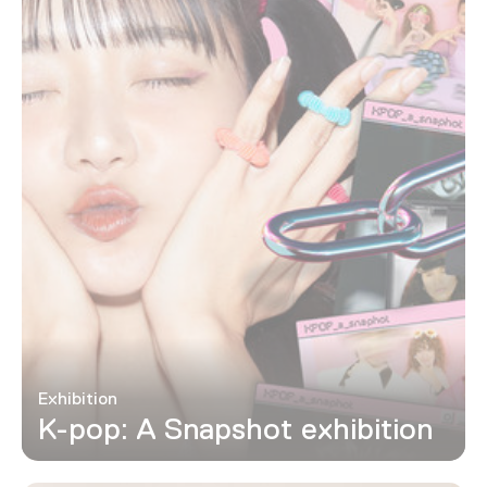
Exhibition
K-pop: A Snapshot exhibition