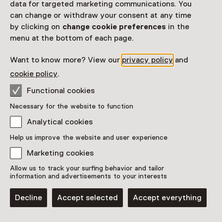
data for targeted marketing communications. You
can change or withdraw your consent at any time
Overijssel
Utrecht
Zeeland
by clicking on
change cookie preferences
in the
menu at the bottom of each page.
Zuid-Holland
Want to know more? View our
privacy policy
and
cookie policy
.
Functional cookies
Necessary for the website to function
Analytical cookies
Help us improve the website and user experience
Marketing cookies
Allow us to track your surfing behavior and tailor
information and advertisements to your interests
Decline
Accept selected
Accept everything