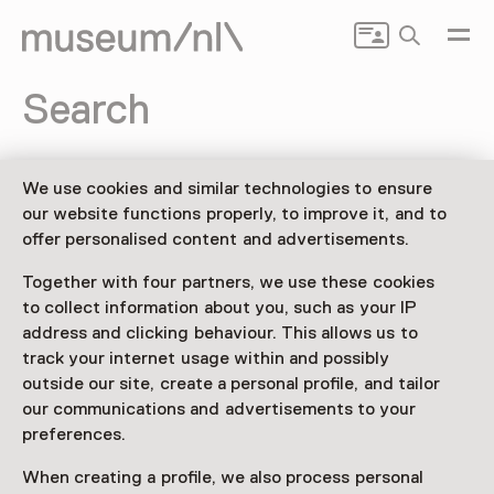
Search
Search
We use cookies and similar technologies to ensure
our website functions properly, to improve it, and to
offer personalised content and advertisements.
Together with four partners, we use these cookies
to collect information about you, such as your IP
address and clicking behaviour. This allows us to
track your internet usage within and possibly
Drenthe
Flevoland
Friesland
outside our site, create a personal profile, and tailor
our communications and advertisements to your
Gelderland
Groningen
Limburg
preferences.
When creating a profile, we also process personal
Noord-Brabant
Noord-Holland