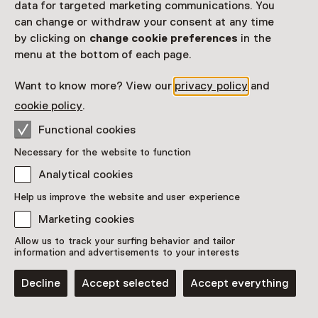
data for targeted marketing communications. You
can change or withdraw your consent at any time
4
by clicking on
change cookie preferences
in the
menu at the bottom of each page.
Want to know more? View our
privacy policy
and
7
cookie policy
.
Functional cookies
Necessary for the website to function
Analytical cookies
Help us improve the website and user experience
Marketing cookies
6
8
Allow us to track your surfing behavior and tailor
information and advertisements to your interests
Decline
Accept selected
Accept everything
Show list