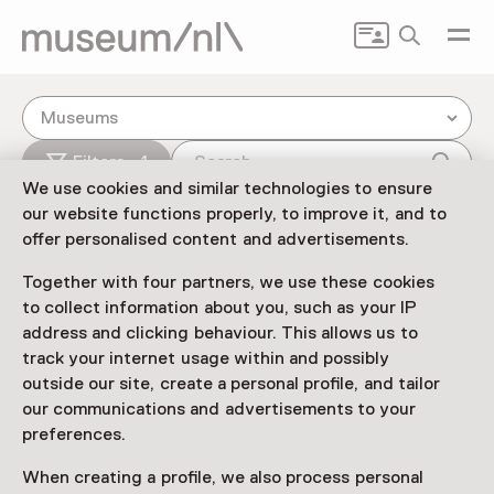
Search
Museums
Filters - 1
We use cookies and similar technologies to ensure
our website functions properly, to improve it, and to
offer personalised content and advertisements.
Together with four partners, we use these cookies
to collect information about you, such as your IP
address and clicking behaviour. This allows us to
track your internet usage within and possibly
outside our site, create a personal profile, and tailor
our communications and advertisements to your
preferences.
3
When creating a profile, we also process personal