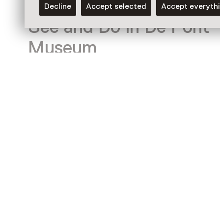
Decline
Accept selected
Accept everyth
See and Do in De Pont
Museum
Exhibition
Steve McQueen – ATLAS
Until 30 August from 11:00 to 17:00