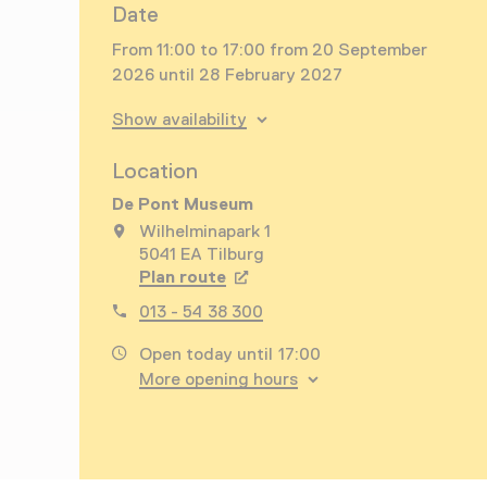
Date
From 11:00 to 17:00 from 20 September
2026 until 28 February 2027
Show availability
Location
De Pont Museum
Wilhelminapark 1
5041 EA Tilburg
Plan route
Opens in a new tab
013 - 54 38 300
Open today until 17:00
More opening hours