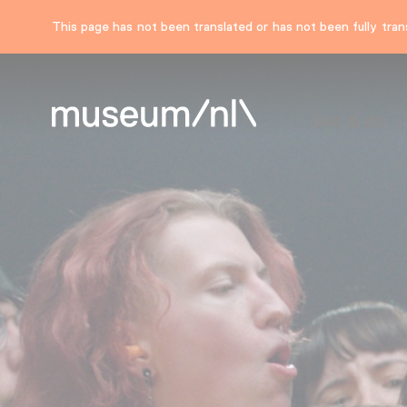
This page has not been translated or has not been fully trans
See & do