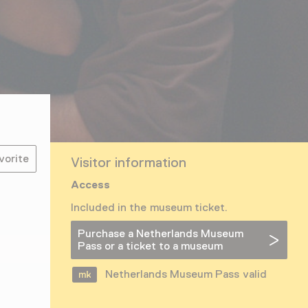
vorite
Visitor information
Access
Included in the museum ticket.
Purchase a Netherlands Museum
Pass or a ticket to a museum
Netherlands Museum Pass valid