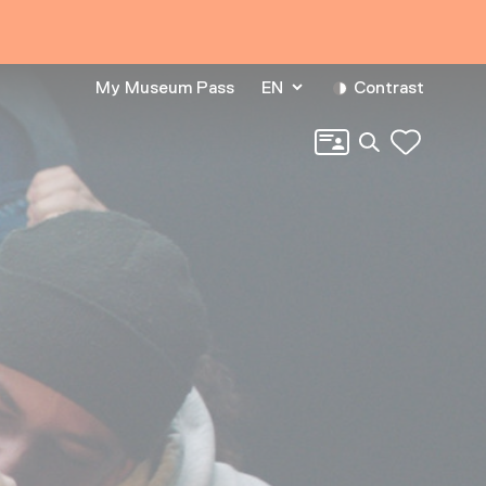
My Museum Pass
EN
Contrast
Search