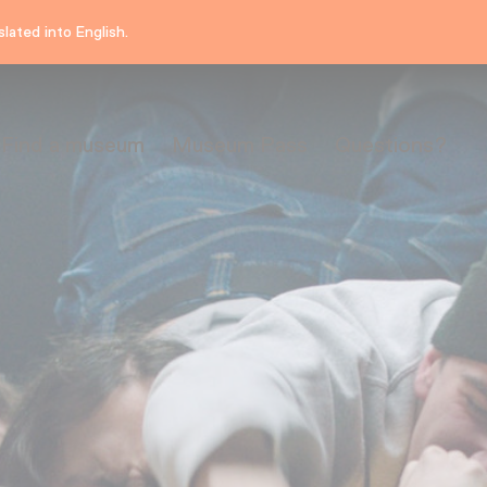
lated into English.
Find a museum
Museum Pass
Questions?