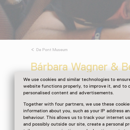
De Pont Museum
Bárbara Wagner & Be
Future of Yesterday
We use cookies and similar technologies to ensur
website functions properly, to improve it, and to o
From 11:00 to 17:00 from 20 Septembe
personalised content and advertisements.
Exhibition
Together with four partners, we use these cookies
information about you, such as your IP address an
Centraal in de tentoonstelling staat het video
behaviour. This allows us to track your internet u
Yesterday (2026). In dit nieuwe werk richten 
and possibly outside our site, create a personal pr
de Duitse hardcore-scene.