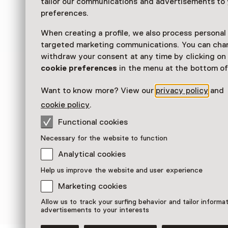
tailor our communications and advertisements to
preferences.
Read more
When creating a profile, we also process personal
targeted marketing communications. You can cha
withdraw your consent at any time by clicking o
cookie preferences
in the menu at the bottom of
Want to know more? View our
privacy policy
and
cookie policy
.
Functional cookies
Necessary for the website to function
Analytical cookies
Help us improve the website and user experience
Marketing cookies
Allow us to track your surfing behavior and tailor informa
advertisements to your interests