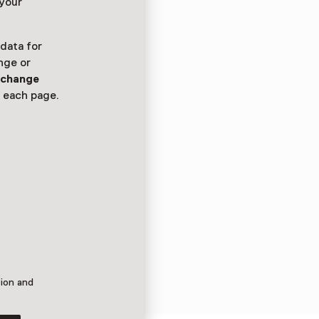
 your
 data for
nge or
n
change
 each page.
tion and