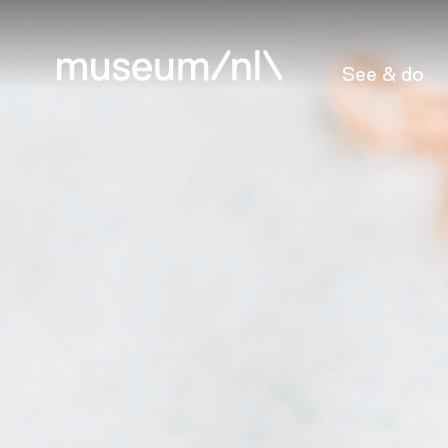
See & do