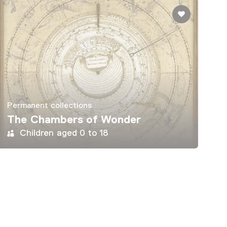
Permanent collections
The Chambers of Wonder
Children aged 0 to 18