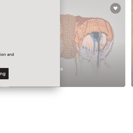
tion and
Permanent collections
ing
DARN