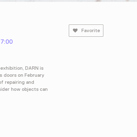
Favorite
17:00
exhibition, DARN is
ts doors on February
of repairing and
sider how objects can