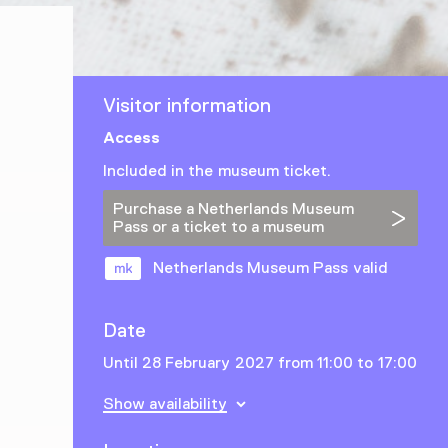
Visitor information
Access
Included in the museum ticket.
Purchase a Netherlands Museum
Pass or a ticket to a museum
Netherlands Museum Pass valid
Date
Until 28 February 2027 from 11:00 to 17:00
Show availability