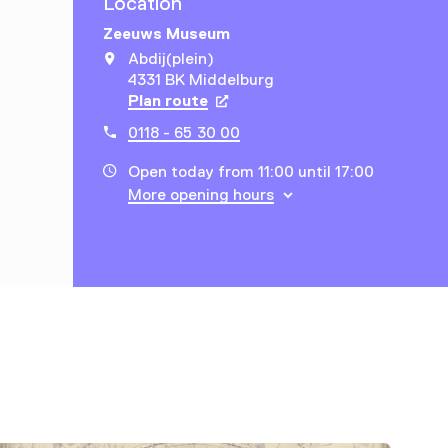
Location
Zeeuws Museum
Abdij(plein)
4331 BK Middelburg
Plan route
Opens in a new tab
0118 - 65 30 00
Open today from 11:00 until 17:00
More opening hours