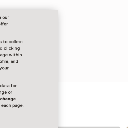
e our
ffer
 to collect
d clicking
sage within
ofile, and
 your
 data for
nge or
n
change
 each page.