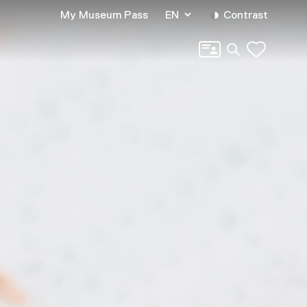
My Museum Pass
EN
Contrast
Search