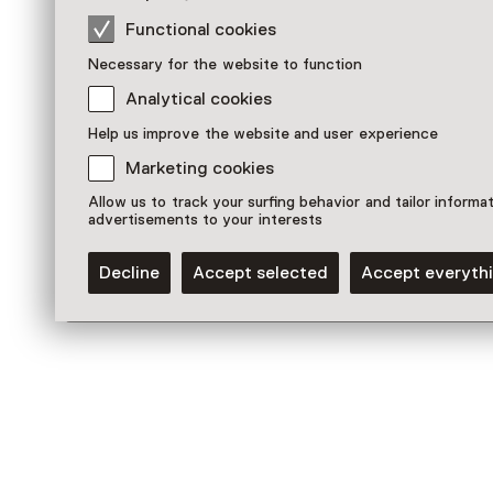
Functional cookies
Necessary for the website to function
Analytical cookies
Help us improve the website and user experience
Marketing cookies
Allow us to track your surfing behavior and tailor informa
advertisements to your interests
Permanent collections
Decline
Accept selected
Accept everyth
Tapestries
Discover more