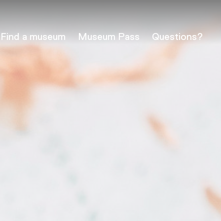
Find a museum
Museum Pass
Questions?