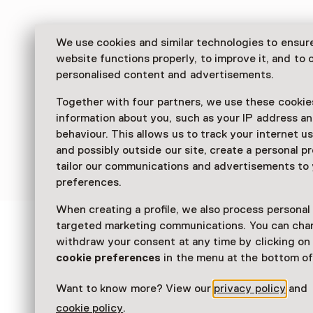
We use cookies and similar technologies to ensur
website functions properly, to improve it, and to o
personalised content and advertisements.
Together with four partners, we use these cookies
information about you, such as your IP address an
behaviour. This allows us to track your internet u
and possibly outside our site, create a personal pr
tailor our communications and advertisements to
preferences.
When creating a profile, we also process personal
targeted marketing communications. You can cha
See and Do in Zeeuws
withdraw your consent at any time by clicking o
cookie preferences
in the menu at the bottom of
Museum
Want to know more? View our
privacy policy
and
cookie policy
.