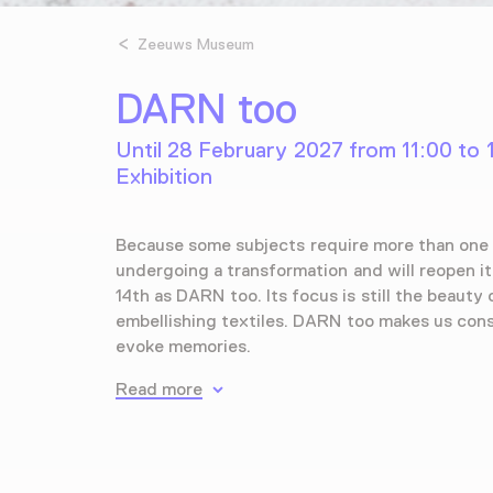
Zeeuws Museum
DARN too
Until 28 February 2027 from 11:00 to 
Exhibition
Because some subjects require more than one 
undergoing a transformation and will reopen i
14th as DARN too. Its focus is still the beauty 
embellishing textiles. DARN too makes us con
evoke memories.
Read more