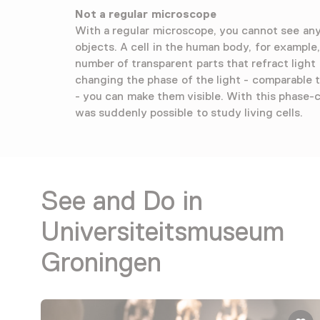
Not a regular microscope
With a regular microscope, you cannot see any 
objects. A cell in the human body, for example,
number of transparent parts that refract light 
changing the phase of the light - comparable 
- you can make them visible. With this phase-c
was suddenly possible to study living cells.
See and Do in
Universiteitsmuseum
Groningen