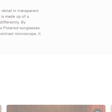
detail in transparent
 is made up of a
differently. By
to Polaroid sunglasses
ontrast microscope, it