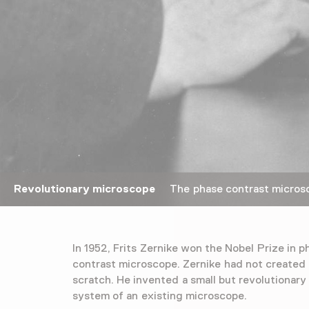
Revolutionary microscope
The phase contrast microsco
In 1952, Frits Zernike won the Nobel Prize in p
contrast microscope. Zernike had not created
scratch. He invented a small but revolutionary 
system of an existing microscope.