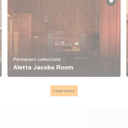
Permanent collections
Aletta Jacobs Room
Load more