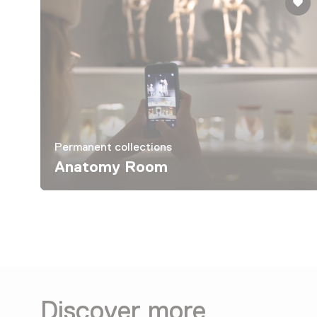
Permanent collections
Anatomy Room
Discover more