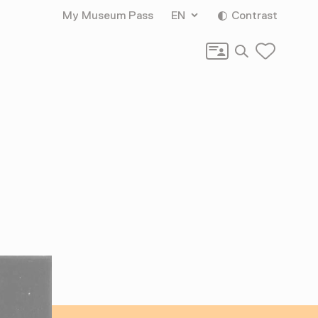
My Museum Pass
EN
Contrast
Search