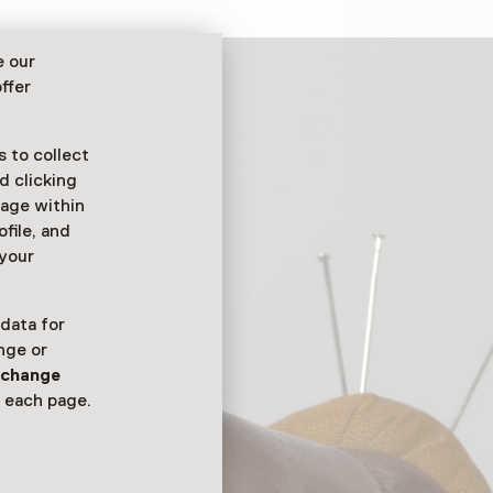
e our
ffer
 to collect
d clicking
sage within
ofile, and
 your
 data for
nge or
n
change
 each page.