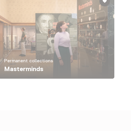
Permanent collections
Masterminds