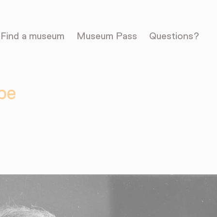
Find a museum
Museum Pass
Questions?
pe