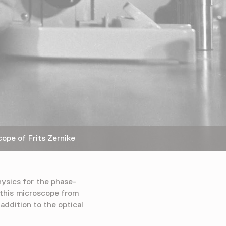
pe of Frits Zernike
hysics for the phase-
 this microscope from
addition to the optical