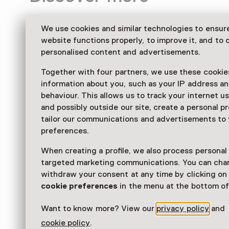
We use cookies and similar technologies to ensur
website functions properly, to improve it, and to o
personalised content and advertisements.
Together with four partners, we use these cookies
information about you, such as your IP address an
behaviour. This allows us to track your internet u
and possibly outside our site, create a personal pr
tailor our communications and advertisements to
preferences.
When creating a profile, we also process personal
targeted marketing communications. You can cha
withdraw your consent at any time by clicking o
cookie preferences
in the menu at the bottom of
Want to know more? View our
privacy policy
and
cookie policy
.