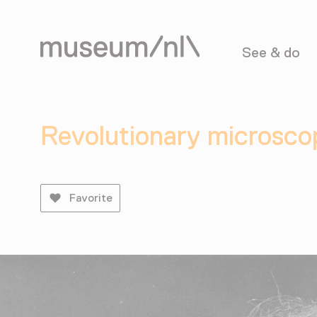
See & do
Revolutionary microsco
Favorite