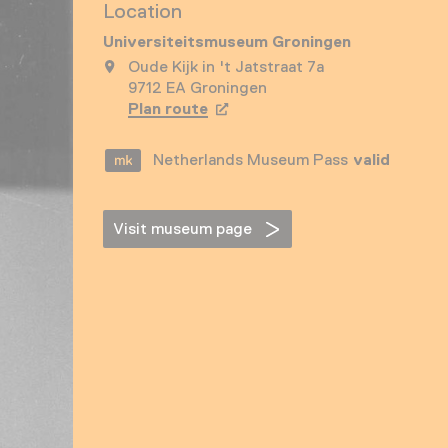
Location
Universiteitsmuseum Groningen
Oude Kijk in 't Jatstraat 7a
9712 EA Groningen
Plan route
Opens in a new tab
Netherlands Museum Pass
valid
Visit museum page