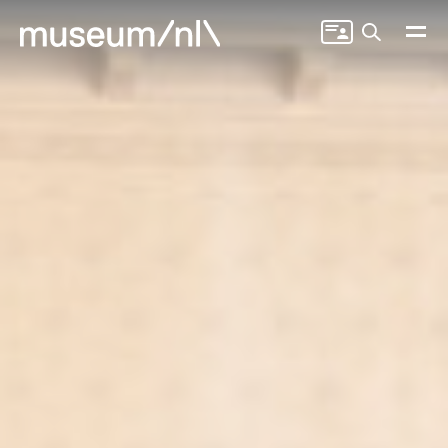
Search