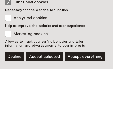
Functional cookies
Necessary for the website to function
Analytical cookies
Help us improve the website and user experience
Marketing cookies
Allow us to track your surfing behavior and tailor
information and advertisements to your interests
Decline
Accept selected
Accept everything