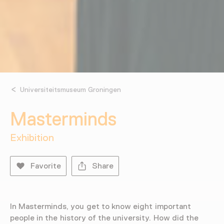
Universiteitsmuseum Groningen
Masterminds
Exhibition
Favorite
Share
In Masterminds, you get to know eight important
people in the history of the university. How did the