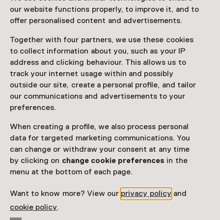
our website functions properly, to improve it, and to
offer personalised content and advertisements.
Together with four partners, we use these cookies
to collect information about you, such as your IP
address and clicking behaviour. This allows us to
track your internet usage within and possibly
outside our site, create a personal profile, and tailor
our communications and advertisements to your
preferences.
When creating a profile, we also process personal
data for targeted marketing communications. You
can change or withdraw your consent at any time
by clicking on
change cookie preferences
in the
menu at the bottom of each page.
Want to know more? View our
privacy policy
and
cookie policy
.