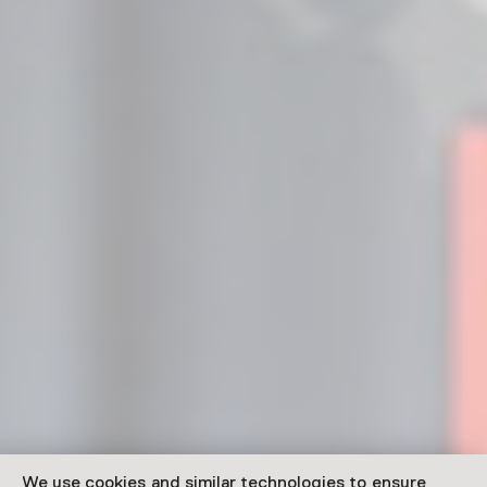
We use cookies and similar technologies to ensure