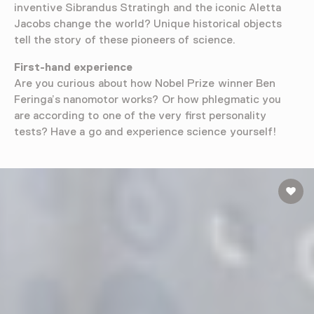
inventive Sibrandus Stratingh and the iconic Aletta
Jacobs change the world? Unique historical objects
tell the story of these pioneers of science.
First-hand experience
Are you curious about how Nobel Prize winner Ben
Feringa’s nanomotor works? Or how phlegmatic you
are according to one of the very first personality
tests? Have a go and experience science yourself!