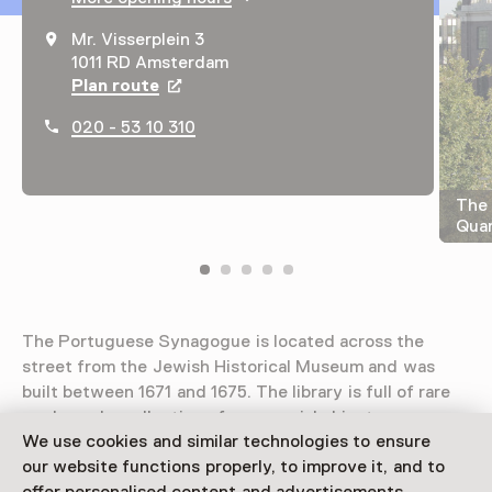
Mr. Visserplein 3
1011 RD Amsterdam
Plan route
Opens in a new tab
020 - 53 10 310
The 
Quar
The Portuguese Synagogue is located across the
street from the Jewish Historical Museum and was
built between 1671 and 1675. The library is full of rare
works and a collection of ceremonial objects.
We use cookies and similar technologies to ensure
Read more
our website functions properly, to improve it, and to