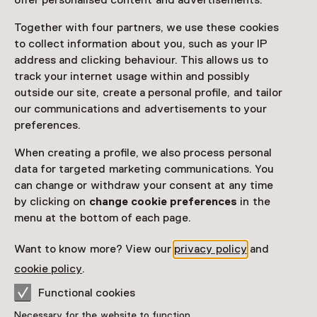
offer personalised content and advertisements.
Access
Together with four partners, we use these cookies
to collect information about you, such as your IP
Netherlands Museum Pass
valid
address and clicking behaviour. This allows us to
track your internet usage within and possibly
outside our site, create a personal profile, and tailor
Would you like to purchase a Netherlands Museum
our communications and advertisements to your
Pass?
preferences.
Purchase a Netherlands Museum Pass or a
ticket to a museum
When creating a profile, we also process personal
data for targeted marketing communications. You
can change or withdraw your consent at any time
Facilities
by clicking on
change cookie preferences
in the
menu at the bottom of each page.
Rolstoeltoegankelijk
Want to know more? View our
privacy policy
and
More information on the museum website
Opens in a new 
cookie policy
.
Functional cookies
Necessary for the website to function