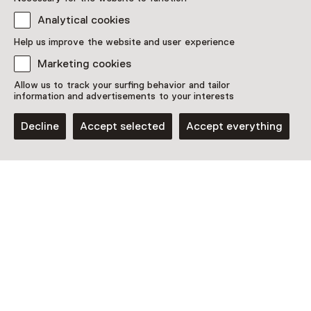
Analytical cookies
Discover more
Help us improve the website and user experience
Marketing cookies
Allow us to track your surfing behavior and tailor
information and advertisements to your interests
Decline
Accept selected
Accept everything