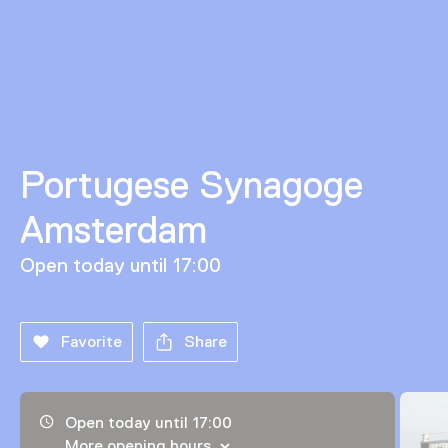
Portugese Synagoge
Amsterdam
Open today until 17:00
Favorite
Share
Opening hours, address and telephone number
Open today until 17:00
More opening hours