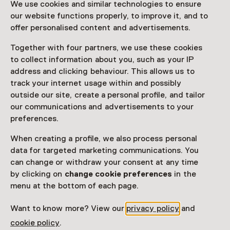
We use cookies and similar technologies to ensure
ticket to a museum
our website functions properly, to improve it, and to
offer personalised content and advertisements.
Facilities
Together with four partners, we use these cookies
to collect information about you, such as your IP
Museumwinkel
address and clicking behaviour. This allows us to
track your internet usage within and possibly
More information on the museum website
Opens in a new 
outside our site, create a personal profile, and tailor
our communications and advertisements to your
preferences.
When creating a profile, we also process personal
See and Do in Oude
data for targeted marketing communications. You
can change or withdraw your consent at any time
Kerk
by clicking on
change cookie preferences
in the
menu at the bottom of each page.
Want to know more? View our
privacy policy
and
cookie policy
.