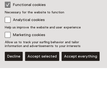
Functional cookies
Necessary for the website to function
Analytical cookies
Help us improve the website and user experience
Marketing cookies
Exhibition
Allow us to track your surfing behavior and tailor
Jesse Darling: Godsworth
information and advertisements to your interests
Until 27 September from 10:00 to 18:00
Decline
Accept selected
Accept everything
Discover more