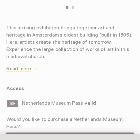
This striking exhibition brings together art and
heritage in Amsterdam’s oldest building (built in 1306).
Here, artists create the heritage of tomorrow.
Experience the large collection of works of art in this
medieval church.
Read more
Access
Netherlands Museum Pass
valid
Would you like to purchase a Netherlands Museum
Pass?
Purchase a Netherlands Museum Pass or a