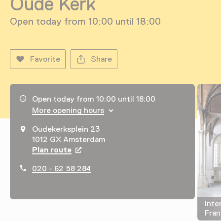
Oude Kerk
Open today from 10:00 until 18:00
Favorite
Share
Opening hours, address and telephone number
Open today from 10:00 until 18:00
More opening hours
Oudekerksplein 23
1012 GX Amsterdam
Plan route
Opens in a new tab
020 - 62 58 284
Inte
Fran