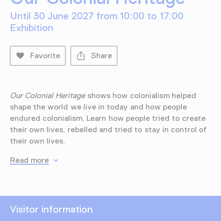
Until 30 June 2027 from 10:00 to 17:00
Exhibition
Favorite
Share
Our Colonial Heritage
shows how colonialism helped
shape the world we live in today and how people
endured colonialism. Learn how people tried to create
their own lives, rebelled and tried to stay in control of
their own lives.
Read more
Visitor information