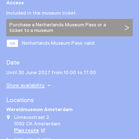
Access
Included in the museum ticket.
Purchase a Netherlands Museum Pass or a
ticket to a museum
Netherlands Museum Pass valid
Date
Until 30 June 2027 from 10:00 to 17:00
Show availability
Locations
Wereldmuseum Amsterdam
Linneusstraat 2
1092 CK Amsterdam
Plan route
Opens in a new tab