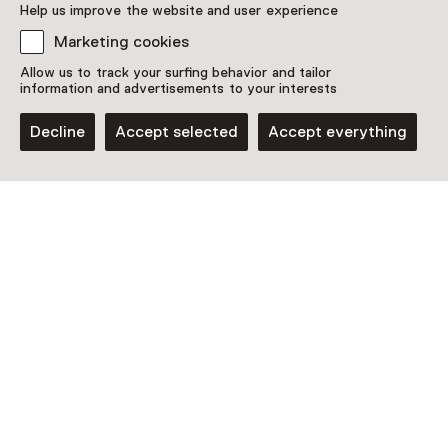
Help us improve the website and user experience
Amsterdam
Marketing cookies
Allow us to track your surfing behavior and tailor
information and advertisements to your interests
Decline
Accept selected
Accept everything
Exhibition
Made in China
Until 30 August from 10:00 to 17:00