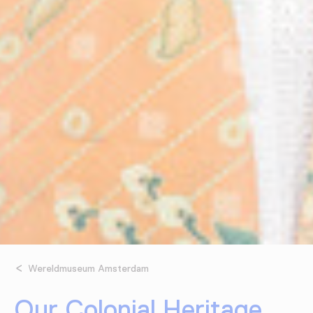
Wereldmuseum Amsterdam
Our Colonial Heritage