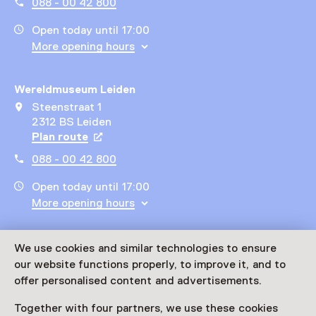
088 - 00 42 800
Open today until 17:00
More opening hours
Wereldmuseum Leiden
Steenstraat 1
2312 BS Leiden
Plan route
Opens in a new tab
088 - 00 42 800
Open today until 17:00
More opening hours
Wereldmuseum Rotterdam
We use cookies and similar technologies to ensure
Willemskade 25
our website functions properly, to improve it, and to
3016 DM Rotterdam
offer personalised content and advertisements.
Plan route
Opens in a new tab
Together with four partners, we use these cookies