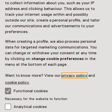
010 - 27 07 172
to collect information about you, such as your IP
address and clicking behaviour. This allows us to
Open today until 17:00
track your internet usage within and possibly
More opening hours
outside our site, create a personal profile, and tailor
our communications and advertisements to your
Wereldmuseum Berg en Dal
preferences.
Postweg 6
When creating a profile, we also process personal
6571 CS Berg en Dal
data for targeted marketing communications. You
Plan route
Opens in a new tab
can change or withdraw your consent at any time
088 - 00 42 800
by clicking on
change cookie preferences
in the
menu at the bottom of each page.
Closed today
More opening hours
Want to know more? View our
privacy policy
and
cookie policy
.
Functional cookies
See and Do in
Necessary for the website to function
Analytical cookies
Wereldmuseum