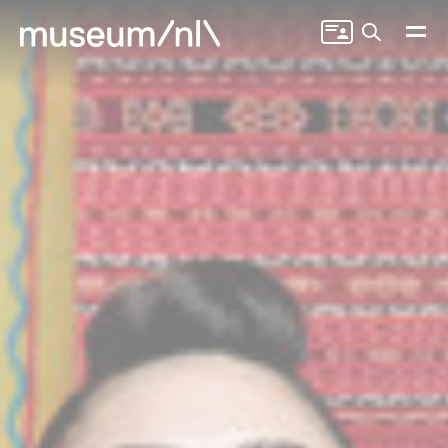
Search