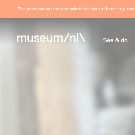
This page has not been translated or has not been fully trans
See & do