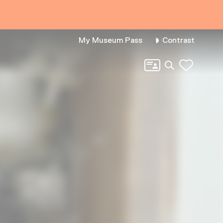
My Museum Pass
Contrast
Search