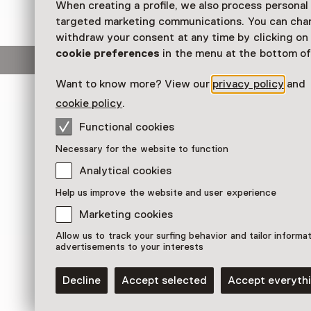
When creating a profile, we also process personal
Workshop
targeted marketing communications. You can cha
withdraw your consent at any time by clicking o
cookie preferences
in the menu at the bottom of
This activity has ended.
Want to know more? View our
privacy policy
and
cookie policy
.
Ontdek de betoverende miniwereld van Anneke
met een zaklamp haar kunstkastjes in de mini-
Functional cookies
'Peepklein' en maak daarna je eigen kerstkijk
Necessary for the website to function
materialen. Een creatieve workshop vol fantas
Analytical cookies
Read more
Help us improve the website and user experience
Marketing cookies
Allow us to track your surfing behavior and tailor informa
advertisements to your interests
Decline
Accept selected
Accept everyth