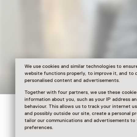
We use cookies and similar technologies to ensur
website functions properly, to improve it, and to o
personalised content and advertisements.
Together with four partners, we use these cookies
information about you, such as your IP address an
Verwey Museum Haarlem
behaviour. This allows us to track your internet u
and possibly outside our site, create a personal pr
Maak je eigen kerstk
tailor our communications and advertisements to
preferences.
22 December 2025 until 30 December