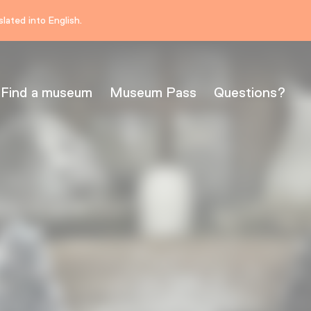
lated into English.
Find a museum
Museum Pass
Questions?