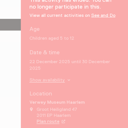
no longer participate in this.
View all current activities on
See and Do
Age
Children aged 5 to 12
Date & time
22 December 2025 until 30 December
2025
Show availability
Location
Verwey Museum Haarlem
Groot Heiligland 47
2011 EP Haarlem
Plan route
Opens in a new tab