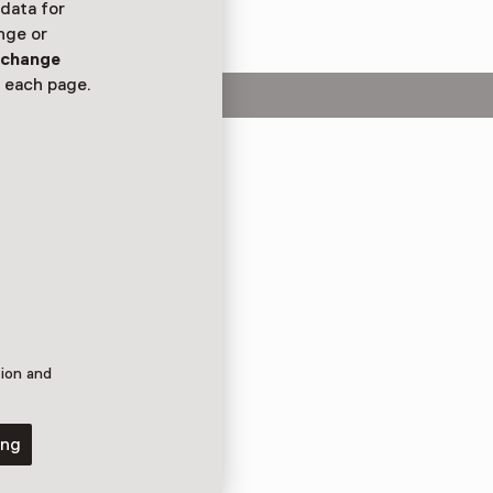
 data for
nge or
n
change
 each page.
 van de Wal! Bekijk
tentoonstelling
doos van gerecyclede
ie!
tion and
ing