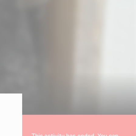
This activity has ended. You can