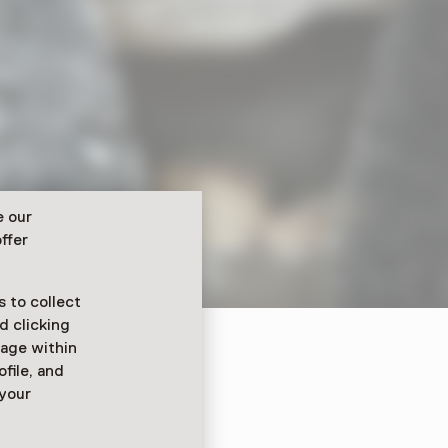
e our
ffer
 to collect
d clicking
sage within
ofile, and
ijkdoos!
 your
 2025