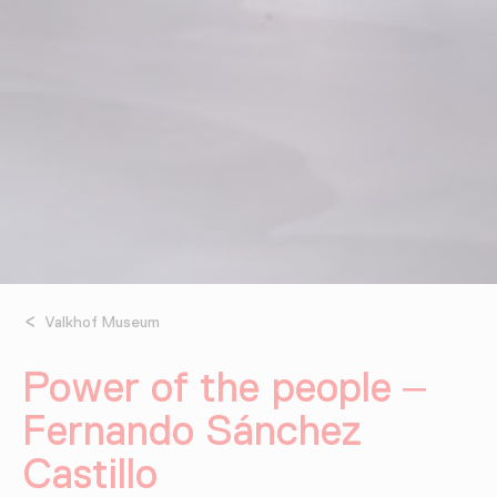
Valkhof Museum
Power of the people –
Fernando Sánchez
Castillo