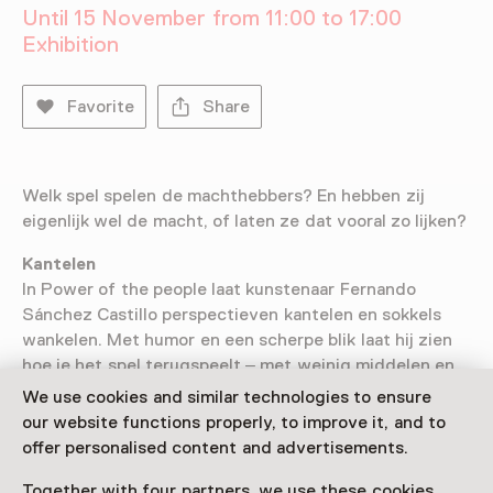
Until 15 November from 11:00 to 17:00
Exhibition
Favorite
Share
Welk spel spelen de machthebbers? En hebben zij
eigenlijk wel de macht, of laten ze dat vooral zo lijken?
Kantelen
In Power of the people laat kunstenaar Fernando
Sánchez Castillo perspectieven kantelen en sokkels
wankelen. Met humor en een scherpe blik laat hij zien
hoe je het spel terugspeelt – met weinig middelen en
veel lef. Misschien heb je wel meer macht dan je denkt.
We use cookies and similar technologies to ensure
our website functions properly, to improve it, and to
offer personalised content and advertisements.
Together with four partners, we use these cookies