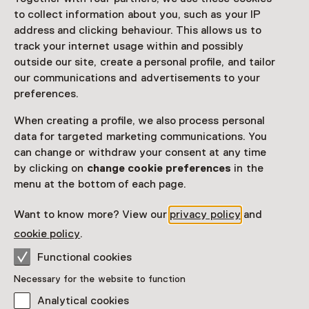
Visitor information
to collect information about you, such as your IP
Access
address and clicking behaviour. This allows us to
track your internet usage within and possibly
Included in the museum ticket.
outside our site, create a personal profile, and tailor
Purchase a Netherlands Museum Pass or a
our communications and advertisements to your
ticket to a museum
preferences.
Netherlands Museum Pass valid
When creating a profile, we also process personal
data for targeted marketing communications. You
can change or withdraw your consent at any time
Date
by clicking on
change cookie preferences
in the
Until 15 November from 11:00 to 17:00
menu at the bottom of each page.
Show availability
Want to know more? View our
privacy policy
and
cookie policy
.
Location
Functional cookies
Valkhof Museum
Necessary for the website to function
Kelfkensbos 59
6511 TB Nijmegen
Analytical cookies