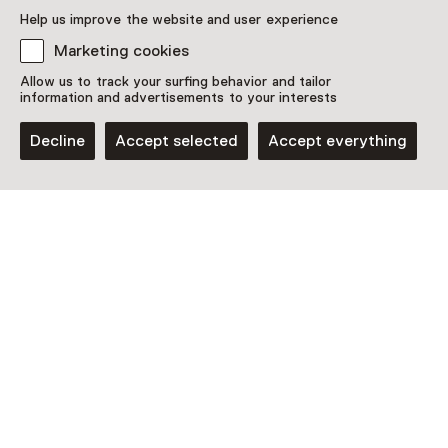
Plan route
Opens in a new tab
Help us improve the website and user experience
024 - 36 08 805
Marketing cookies
Open today from 11:00 until 17:00
Allow us to track your surfing behavior and tailor
More opening hours
information and advertisements to your interests
Decline
Accept selected
Accept everything
Discover more