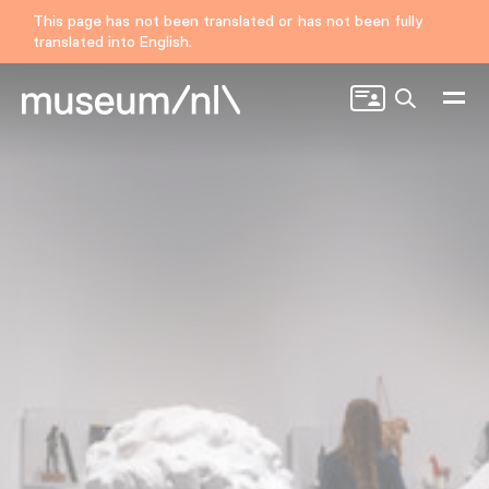
This page has not been translated or has not been fully
translated into English.
Search