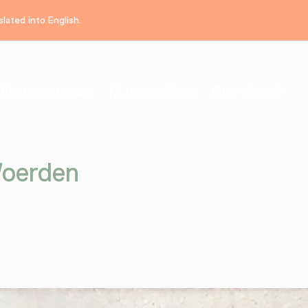
lated into English.
Find a museum
Museum Pass
Questions?
Woerden