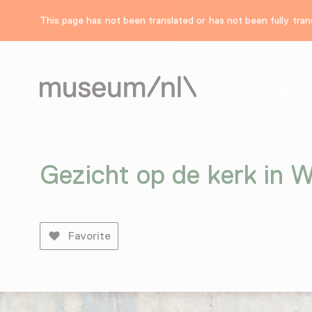
This page has not been translated or has not been fully trans
See & do
Gezicht op de kerk in 
Favorite