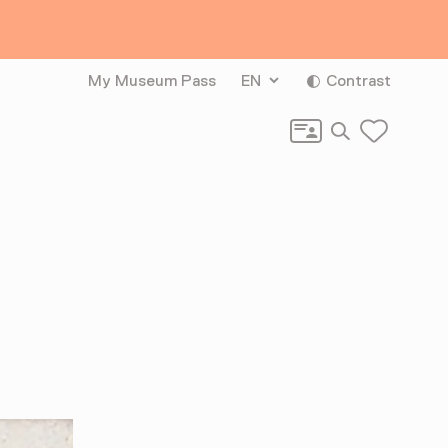
My Museum Pass
EN
Contrast
Search