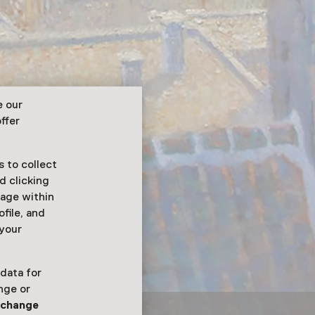
e our
ffer
 to collect
d clicking
sage within
ofile, and
 your
 data for
nge or
n
change
el