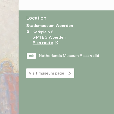
Location
Stadsmuseum Woerden
Kerkplein 6
3441 BG Woerden
Plan route
Opens in a new tab
Netherlands Museum Pass
valid
Visit museum page