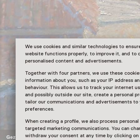
We use cookies and similar technologies to ensur
website functions properly, to improve it, and to o
personalised content and advertisements.
Together with four partners, we use these cookies
information about you, such as your IP address an
behaviour. This allows us to track your internet u
and possibly outside our site, create a personal pr
tailor our communications and advertisements to
preferences.
When creating a profile, we also process personal
targeted marketing communications. You can cha
withdraw your consent at any time by clicking o
Gezicht op de kerk in Woerden
Schilderij van Leo Gest