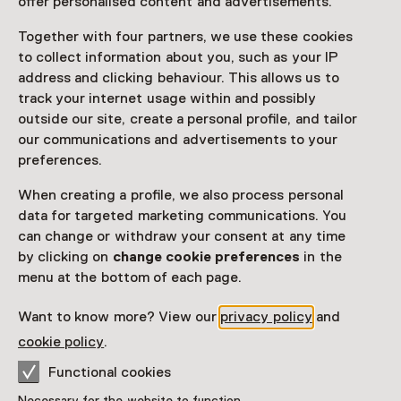
offer personalised content and advertisements.
Visitor information
Together with four partners, we use these cookies
Access
to collect information about you, such as your IP
Included in the museum ticket.
address and clicking behaviour. This allows us to
track your internet usage within and possibly
Purchase a Netherlands Museum Pass or a
outside our site, create a personal profile, and tailor
ticket to a museum
our communications and advertisements to your
preferences.
Netherlands Museum Pass valid
When creating a profile, we also process personal
Attention: Advance booking required
data for targeted marketing communications. You
can change or withdraw your consent at any time
Age
by clicking on
change cookie preferences
in the
menu at the bottom of each page.
Children aged 0 to 8
Want to know more? View our
privacy policy
and
Date
cookie policy
.
Show availability
Functional cookies
Necessary for the website to function