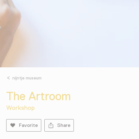
nijntje museum
The Artroom
Workshop
Favorite
Share