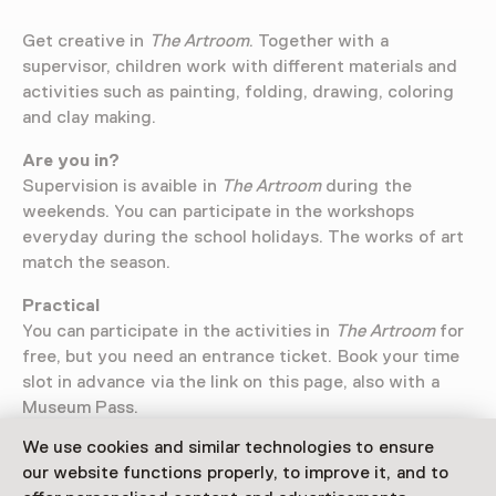
Get creative in
The Artroom
. Together with a
supervisor, children work with different materials and
activities such as painting, folding, drawing, coloring
and clay making.
Are you in?
Supervision is avaible in
The Artroom
during the
weekends. You can participate in the workshops
everyday during the school holidays. The works of art
match the season.
Practical
You can participate in the activities in
The Artroom
for
free, but you need an entrance ticket. Book your time
slot in advance via the link on this page, also with a
Museum Pass.
We use cookies and similar technologies to ensure
our website functions properly, to improve it, and to