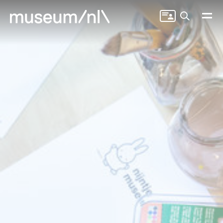
Search