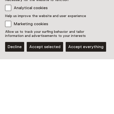
Location
Analytical cookies
nijntje museum
Agnietenstraat 2
Help us improve the website and user experience
3512 XB Utrecht
Marketing cookies
Plan route
Opens in a new tab
Allow us to track your surfing behavior and tailor
Open today from 10:00 until 17:00
information and advertisements to your interests
More opening hours
Decline
Accept selected
Accept everything
Discover more