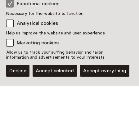
Functional cookies
Necessary for the website to function
Analytical cookies
Help us improve the website and user experience
Discover more
Marketing cookies
Allow us to track your surfing behavior and tailor
information and advertisements to your interests
Decline
Accept selected
Accept everything