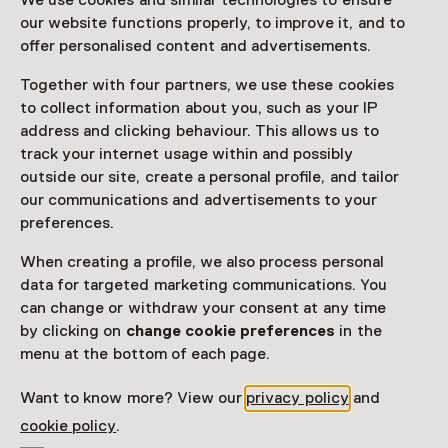
We use cookies and similar technologies to ensure
our website functions properly, to improve it, and to
Read more
offer personalised content and advertisements.
Together with four partners, we use these cookies
Access
to collect information about you, such as your IP
address and clicking behaviour. This allows us to
Netherlands Museum Pass
valid
track your internet usage within and possibly
outside our site, create a personal profile, and tailor
Would you like to purchase a Netherlands Museum
our communications and advertisements to your
Pass?
preferences.
Purchase a Netherlands Museum Pass or a
When creating a profile, we also process personal
ticket to a museum
data for targeted marketing communications. You
can change or withdraw your consent at any time
by clicking on
change cookie preferences
in the
Facilities
menu at the bottom of each page.
Restaurant
Drinken
Parkeergelegenheid voor auto's
Museumwinkel
Want to know more? View our
privacy policy
and
cookie policy
.
More information on the museum website
Opens in a new 