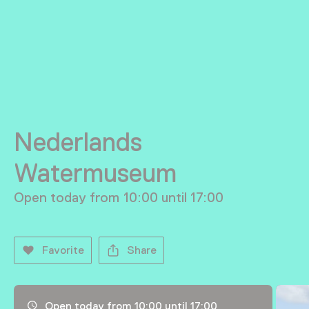
Nederlands
Watermuseum
Open today from 10:00 until 17:00
Favorite
Share
Opening hours, address and telephone number
Open today from 10:00 until 17:00