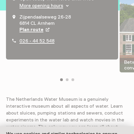
More opening hours
Zijpendaalseweg 26-28
6814 CL Arnhem
Plan route
Opens in a new tab
026 - 44 52 548
Bet
conv
The Netherlands Water Museum is a genuinely
interactive museum about all aspects of water. Learn
about sluices, pumping stations and sewers, conduct
experiments in the water lab and watch movies in the
water cinema. The only way you can learn all about
water is by taking part.