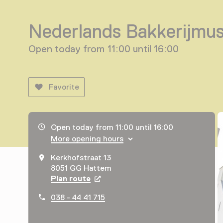
Nederlands Bakkerijmu
Open today from 11:00 until 16:00
Favorite
Opening hours, address and telephone number
Open today from 11:00 until 16:00
More opening hours
Kerkhofstraat 13
8051 GG Hattem
Plan route
Opens in a new tab
038 - 44 41 715