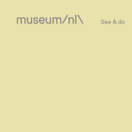
See & do