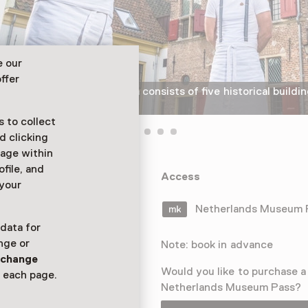
e our
ffer
The Dutch Bakery Museum consists of five historical buildin
© Henri van der Beek
 to collect
d clicking
sage within
ofile, and
and present at
Access
 your
ung and old
ry.
Netherlands Museum
 data for
nge or
Note: book in advance
n
change
Would you like to purchase a
 each page.
Netherlands Museum Pass?