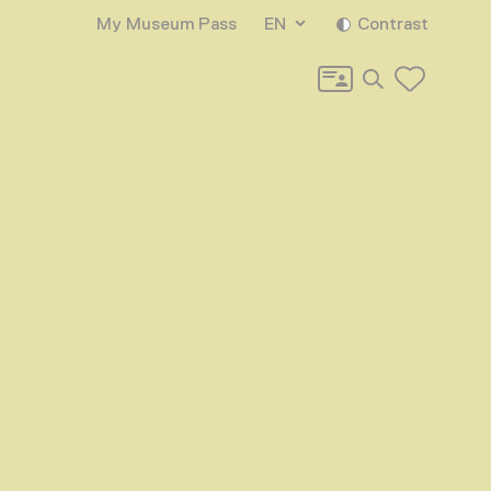
My Museum Pass
EN
Contrast
Search