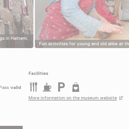
gs in Hattem.
Fun activities for young and old alike at 
Facilities
Restaurant
Drinken
Parkeergelegenheid voor auto's
Museumwinkel
 Pass
valid
More information on the museum website
Opens