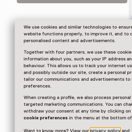
We use cookies and similar technologies to ensur
website functions properly, to improve it, and to o
personalised content and advertisements.
Together with four partners, we use these cookies
information about you, such as your IP address an
behaviour. This allows us to track your internet u
and possibly outside our site, create a personal pr
Take a peek into the daily life of bakers of the past 
tailor our communications and advertisements to
the Dutch Bakery Museum, with fun activities for yo
preferences.
alike. Times past are revived in the 150-year-old bake
When creating a profile, we also process personal
Read more
targeted marketing communications. You can cha
withdraw your consent at any time by clicking o
cookie preferences
in the menu at the bottom of
Want to know more? View our
privacy policy
and