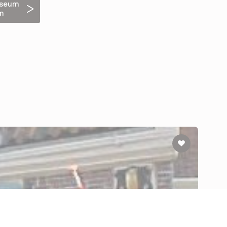
useum
m