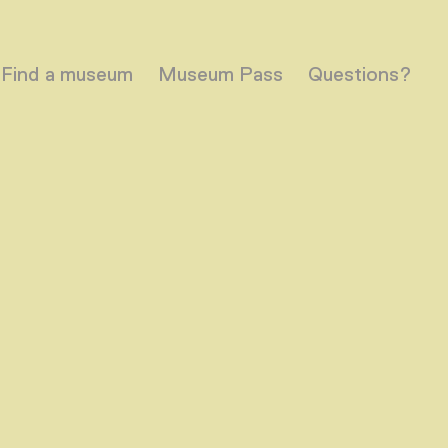
Find a museum
Museum Pass
Questions?