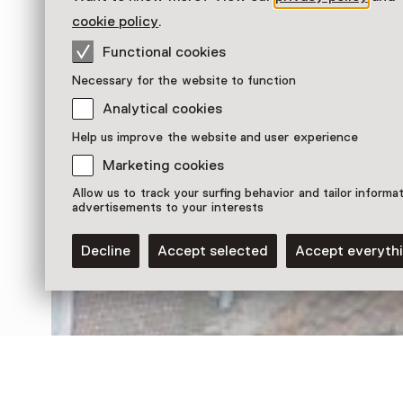
cookie policy
.
Functional cookies
Necessary for the website to function
Analytical cookies
Help us improve the website and user experience
Marketing cookies
Discover more
Allow us to track your surfing behavior and tailor informa
advertisements to your interests
Decline
Accept selected
Accept everyth