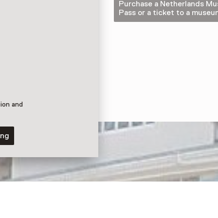
Purchase a Netherlands M
Pass or a ticket to a museu
tion and
ing