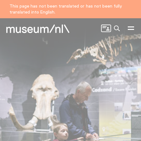
This page has not been translated or has not been fully
translated into English.
Search