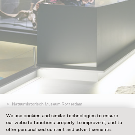
Natuurhistorisch Museum Rotterdam
We use cookies and similar technologies to ensure
Opgeraapt Opgevist
our website functions properly, to improve it, and to
offer personalised content and advertisements.
Uitgehakt