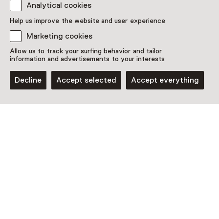
Purchase a Netherlands Museum Pass or a
Analytical cookies
ticket to a museum
Help us improve the website and user experience
Netherlands Museum Pass valid
Marketing cookies
Allow us to track your surfing behavior and tailor
information and advertisements to your interests
Date
Decline
Accept selected
Accept everything
Show availability
Location
Natuurhistorisch Museum Rotterdam
Westzeedijk 345(Museumpark)
3015 AA Rotterdam
Plan route
Opens in a new tab
010 - 43 64 222
Open today from 11:00 until 17:00
More opening hours