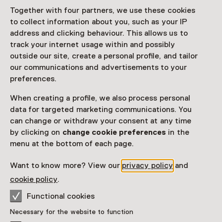
Together with four partners, we use these cookies
Exhibition
to collect information about you, such as your IP
address and clicking behaviour. This allows us to
Favorite
Share
track your internet usage within and possibly
outside our site, create a personal profile, and tailor
our communications and advertisements to your
preferences.
In
Opgeraapt Opgevist Uitgehakt
presenteert het
Natuurhistorisch Museum Rotterdam een uniek
When creating a profile, we also process personal
overzicht van fossielen uit Nederlandse bodem.
data for targeted marketing communications. You
can change or withdraw your consent at any time
Read more
by clicking on
change cookie preferences
in the
menu at the bottom of each page.
Want to know more? View our
privacy policy
and
Visitor information
cookie policy
.
Access
Functional cookies
Included in the museum ticket.
Necessary for the website to function