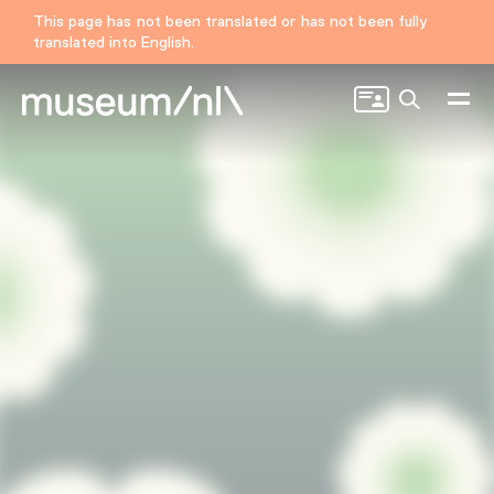
This page has not been translated or has not been fully
translated into English.
Search