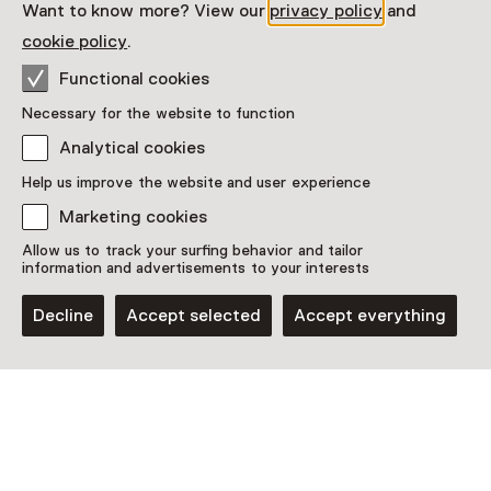
Want to know more? View our
privacy policy
and
Read more
cookie policy
.
Functional cookies
Necessary for the website to function
Analytical cookies
Help us improve the website and user experience
This activity has ended. You can no longer
participate in this.
Marketing cookies
Allow us to track your surfing behavior and tailor
View all current activities on
See and Do
information and advertisements to your interests
Date
Decline
Accept selected
Accept everything
26 June 2025 until 26 October 2025
Show availability
Location
Nationaal Monument Kamp Vught