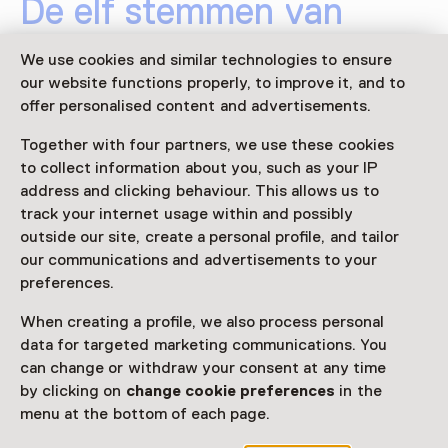
De elf stemmen van
Srebrenica
We use cookies and similar technologies to ensure
our website functions properly, to improve it, and to
26 June 2025 until 26 October 2025
offer personalised content and advertisements.
Exhibition
Together with four partners, we use these cookies
to collect information about you, such as your IP
Share
address and clicking behaviour. This allows us to
track your internet usage within and possibly
outside our site, create a personal profile, and tailor
This activity has ended.
our communications and advertisements to your
preferences.
When creating a profile, we also process personal
In Nederland wonen ruim 62.000 Bosnische
data for targeted marketing communications. You
Nederlanders. Dertig jaar na de genocide in Srebrenica
can change or withdraw your consent at any time
zijn hun verhalen nog altijd nauwelijks gehoord. Hoe
by clicking on
change cookie preferences
in the
leef je verder met een oorlogstrauma? Gerenommeerd
menu at the bottom of each page.
fotograaf en filmmaker Robin de Puy interviewde en
portretteerde 11 betrokkenen.