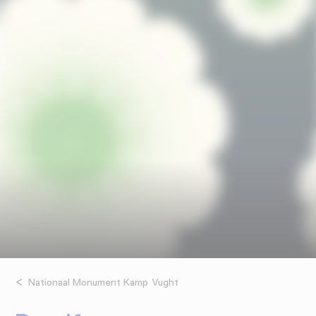
Nationaal Monument Kamp Vught