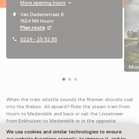
More opening hours
Van Dedemstraat 8
1624 NN Hoorn
Plan route
Opens in a new tab
0229 - 25 52 55
Mus
When the train whistle sounds the fireman shovels coal
into the firebox. All aboard? Ride the steam tram from
Hoorn to Medemblik and back or sail the IJsselmeer
from Enkhuizen to Medemblik or in the opposite
direction.
We use cookies and similar technologies to ensure