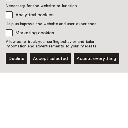
Necessary for the website to function
Analytical cookies
Discover more
Help us improve the website and user experience
Marketing cookies
Allow us to track your surfing behavior and tailor
information and advertisements to your interests
Decline
Accept selected
Accept everything