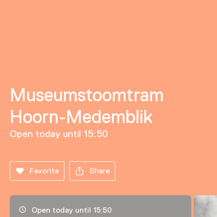
Museumstoomtram
Hoorn-Medemblik
Open today until 15:50
Favorite
Share
Opening hours, address and telephone number
Open today until 15:50