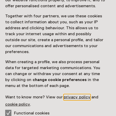
our website functions properly, to improve it, and to
Read more
offer personalised content and advertisements.
Together with four partners, we use these cookies
Access
to collect information about you, such as your IP
address and clicking behaviour. This allows us to
Netherlands Museum Pass
valid
track your internet usage within and possibly
outside our site, create a personal profile, and tailor
Would you like to purchase a Netherlands Museum
our communications and advertisements to your
Pass?
preferences.
Purchase a Netherlands Museum Pass or a
When creating a profile, we also process personal
ticket to a museum
data for targeted marketing communications. You
can change or withdraw your consent at any time
by clicking on
change cookie preferences
in the
Facilities
menu at the bottom of each page.
Restaurant
Drinken
Parkeergelegenheid voor auto's
Museumwinkel
Want to know more? View our
privacy policy
and
More information on the museum website
Opens in a new 
cookie policy
.
Functional cookies