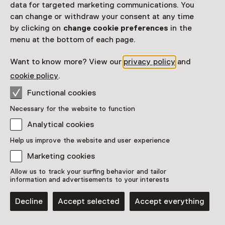
data for targeted marketing communications. You
can change or withdraw your consent at any time
This activity has ended. You can no longer
by clicking on
change cookie preferences
in the
participate in this.
menu at the bottom of each page.
View all current activities on
See and Do
Want to know more? View our
privacy policy
and
Date & time
cookie policy
.
17 May 2026 until 26 July 2026
Functional cookies
Necessary for the website to function
Show availability
Analytical cookies
Location
Help us improve the website and user experience
Museum Vlaardingen
Marketing cookies
Westhavenkade 54
Allow us to track your surfing behavior and tailor
3131 AG Vlaardingen
information and advertisements to your interests
Plan route
Opens in a new tab
Decline
Accept selected
Accept everything
010 - 43 48 722
Open today until 17:00