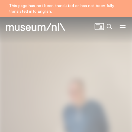
This page has not been translated or has not been fully
translated into English.
Search