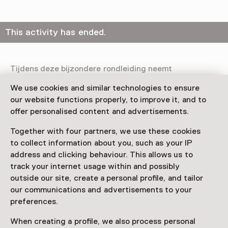
This activity has ended.
Tijdens deze bijzondere rondleiding neemt
glaskunstenaar Winnie Teschmacher je persoonlijk mee
We use cookies and similar technologies to ensure
door haar solo-tentoonstelling Licht in de tijd. Een
our website functions properly, to improve it, and to
unieke kans om het werk te ervaren door de ogen van
offer personalised content and advertisements.
de kunstenaar zelf.
Together with four partners, we use these cookies
Praktisch
to collect information about you, such as your IP
Op drie zondagen kun je gratis (op vertoon van geldige
address and clicking behaviour. This allows us to
museumentree) meedoen aan de instaprondleiding
track your internet usage within and possibly
door Winnie Teschmacher. Maximaal 12 personen,
outside our site, create a personal profile, and tailor
reserveren verplicht.
our communications and advertisements to your
preferences.
When creating a profile, we also process personal