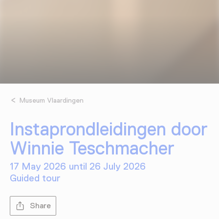
Museum Vlaardingen
Instaprondleidingen door
Winnie Teschmacher
17 May 2026 until 26 July 2026
Guided tour
Share