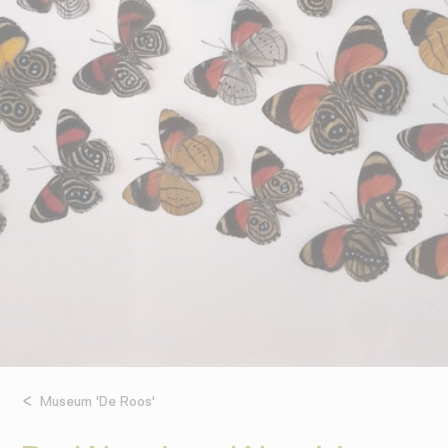
Museum 'De Roos'