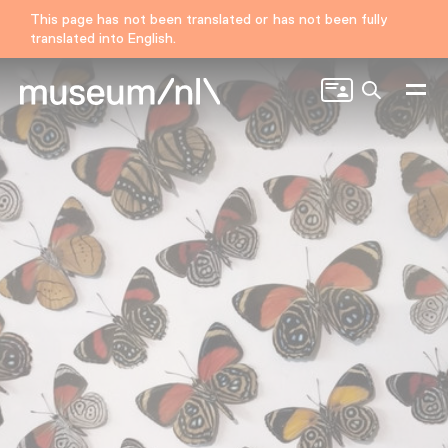
This page has not been translated or has not been fully
translated into English.
Search