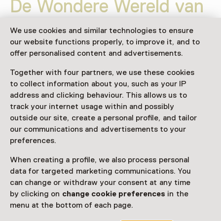
De Wondere Wereld van
de Insecten
We use cookies and similar technologies to ensure
our website functions properly, to improve it, and to
Weekly on Sunday until 4 October
offer personalised content and advertisements.
Exhibition
Together with four partners, we use these cookies
Favorite
Share
to collect information about you, such as your IP
address and clicking behaviour. This allows us to
track your internet usage within and possibly
outside our site, create a personal profile, and tailor
Ontdek de schoonheid van insecten tijdens deze
our communications and advertisements to your
bijzondere tentoonstelling van insectenliefhebber en
preferences.
preparateur Stefan Robberse. Bewonder een
indrukwekkende collectie ingelijste vlinders, kevers,
When creating a profile, we also process personal
bidsprinkhanen, libellen, cicaden en andere bijzondere
data for targeted marketing communications. You
dieren uit alle hoeken van de wereld.
can change or withdraw your consent at any time
by clicking on
change cookie preferences
in the
Read more
menu at the bottom of each page.