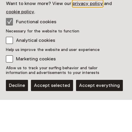
Want to know more? View our
privacy policy
and
cookie policy
.
Visitor information
Functional cookies
Access
Necessary for the website to function
Included in the museum ticket.
Analytical cookies
Purchase a Netherlands Museum Pass or a
Help us improve the website and user experience
ticket to a museum
Marketing cookies
Netherlands Museum Pass valid
Allow us to track your surfing behavior and tailor
information and advertisements to your interests
Date
Decline
Accept selected
Accept everything
Weekly on Sunday until 4 October
Show availability
Location
Museum 'De Roos'