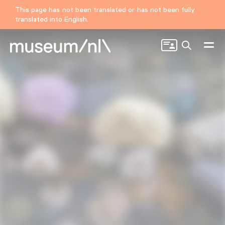
This page has not been translated or has not been fully
translated into English.
Search