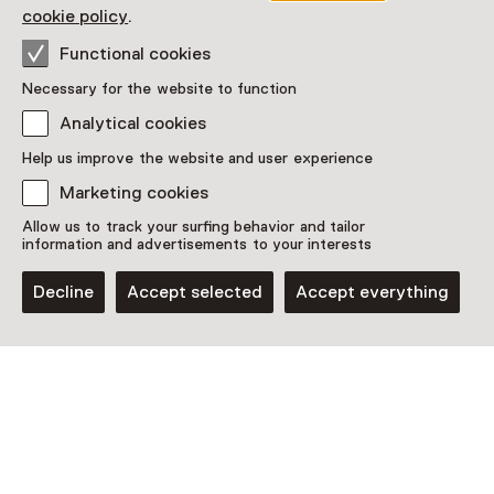
Read more
cookie policy
.
Functional cookies
Necessary for the website to function
Analytical cookies
This activity has ended. You can no longer
Help us improve the website and user experience
participate in this.
Marketing cookies
View all current activities on
See and Do
Allow us to track your surfing behavior and tailor
information and advertisements to your interests
Date
Decline
Accept selected
Accept everything
18 January 2026 until 25 May 2026
Show availability
Location
Museum de Kantfabriek
Americaanseweg 8
5961 GP Horst