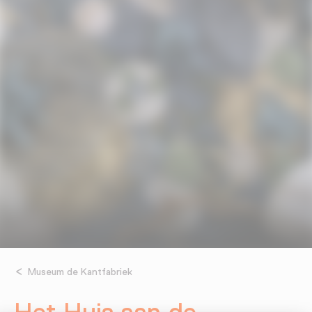
Museum de Kantfabriek