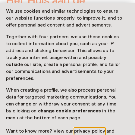
Het Huis aan de
BosKant
We use cookies and similar technologies to ensure
our website functions properly, to improve it, and to
18 January 2026 until 25 May 2026
offer personalised content and advertisements.
Exhibition
Together with four partners, we use these cookies
to collect information about you, such as your IP
Share
address and clicking behaviour. This allows us to
track your internet usage within and possibly
outside our site, create a personal profile, and tailor
our communications and advertisements to your
This activity has ended.
preferences.
When creating a profile, we also process personal
Rondkijken in een ‘huis’ van hergebruikte en natuurlijke
data for targeted marketing communications. You
materialen. Miranda Vissers neemt de bezoeker mee
can change or withdraw your consent at any time
door diverse ‘sfeerruimtes’. Langs een bos met berken
by clicking on
change cookie preferences
in the
en dennen naar een waterval die neerkomt op een
menu at the bottom of each page.
bosbodem van mos beklede stenen.
Want to know more? View our
privacy policy
and