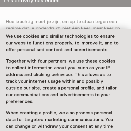
This activity has ended.
Hoe krachtig moet je zijn, om op te staan tegen een
regime dat je onderdrukt, niet één keer, maar keer op
keer?
Pulse Uprising
brengt een ode aan veerkrachtige
We use cookies and similar technologies to ensure
lichamen in verzet, met bijzondere aandacht voor
our website functions properly, to improve it, and to
Iraanse vrouwen.
offer personalised content and advertisements.
Read more
Together with four partners, we use these cookies
to collect information about you, such as your IP
address and clicking behaviour. This allows us to
track your internet usage within and possibly
outside our site, create a personal profile, and tailor
our communications and advertisements to your
This activity has ended. You can no longer
preferences.
participate in this.
When creating a profile, we also process personal
View all current activities on
See and Do
data for targeted marketing communications. You
can change or withdraw your consent at any time
Age