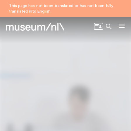
This page has not been translated or has not been fully
translated into English.
Search