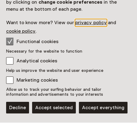
by clicking on
change cookie preferences
in the
menu at the bottom of each page.
Children aged 0 to 18 and adults
Want to know more? View our
privacy policy
and
Date
cookie policy
.
29 May 2026 until 28 June 2026
Functional cookies
Show availability
Necessary for the website to function
Location
Analytical cookies
Help us improve the website and user experience
MU Hybrid Art House
Torenallee 40-06
Marketing cookies
5617 BD Eindhoven
Allow us to track your surfing behavior and tailor
Plan route
Opens in a new tab
information and advertisements to your interests
040 - 29 61 663
Decline
Accept selected
Accept everything
Open today until 18:00
More opening hours