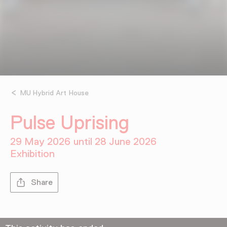
MU Hybrid Art House
Pulse Uprising
29 May 2026 until 28 June 2026
Exhibition
Share