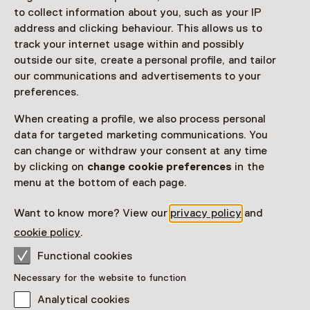
to collect information about you, such as your IP
address and clicking behaviour. This allows us to
track your internet usage within and possibly
outside our site, create a personal profile, and tailor
our communications and advertisements to your
preferences.
When creating a profile, we also process personal
data for targeted marketing communications. You
can change or withdraw your consent at any time
by clicking on
change cookie preferences
in the
menu at the bottom of each page.
Want to know more? View our
privacy policy
and
cookie policy
.
Functional cookies
Necessary for the website to function
Analytical cookies