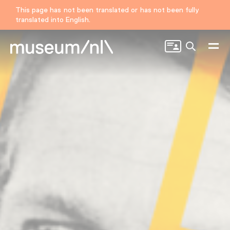
This page has not been translated or has not been fully
translated into English.
Search