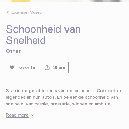
Louwman Museum
Schoonheid van
Snelheid
Other
Favorite
Share
Stap in de geschiedenis van de autosport. Ontmoet de
legendes en hun auto’s. En beleef de schoonheid van
snelheid, van passie, prestatie, winnen en ambitie.
Read more