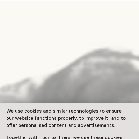
We use cookies and similar technologies to ensure
our website functions properly, to improve it, and to
offer personalised content and advertisements.
Together with four partners, we use these cookies