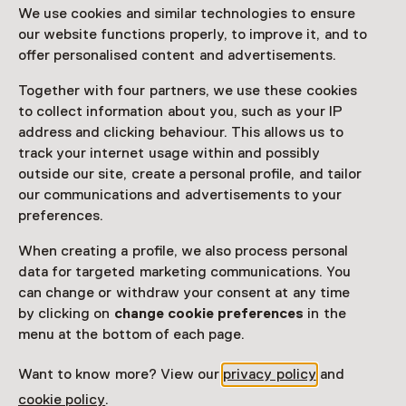
We use cookies and similar technologies to ensure
Attention: Advance booking required
our website functions properly, to improve it, and to
offer personalised content and advertisements.
Date
Together with four partners, we use these cookies
Until 14 February 2027 from 10:00 to 17:00
to collect information about you, such as your IP
address and clicking behaviour. This allows us to
Show availability
track your internet usage within and possibly
outside our site, create a personal profile, and tailor
Location
our communications and advertisements to your
Kunstmuseum Den Haag
preferences.
Stadhouderslaan 41
When creating a profile, we also process personal
2517 HV Den Haag
data for targeted marketing communications. You
Plan route
Opens in a new tab
can change or withdraw your consent at any time
070 - 33 81 111
by clicking on
change cookie preferences
in the
menu at the bottom of each page.
Open today until 17:00
More opening hours
Want to know more? View our
privacy policy
and
cookie policy
.