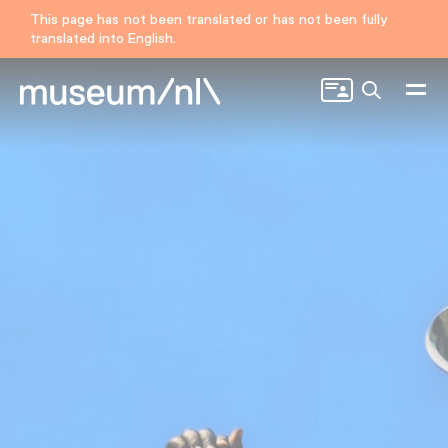
This page has not been translated or has not been fully
translated into English.
Search