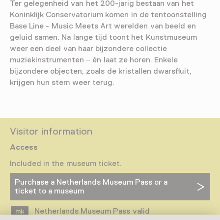
Ter gelegenheid van het 200-jarig bestaan van het
Koninklijk Conservatorium komen in de tentoonstelling
Base Line - Music Meets Art werelden van beeld en
geluid samen. Na lange tijd toont het Kunstmuseum
weer een deel van haar bijzondere collectie
muziekinstrumenten – én laat ze horen. Enkele
bijzondere objecten, zoals de kristallen dwarsfluit,
krijgen hun stem weer terug.
Visitor information
Access
Included in the museum ticket.
Purchase a Netherlands Museum Pass or a
ticket to a museum
Netherlands Museum Pass valid