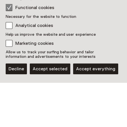
Functional cookies
See and Do in
Necessary for the website to function
Analytical cookies
Kunstmuseum Den Haag
Help us improve the website and user experience
Marketing cookies
Allow us to track your surfing behavior and tailor
information and advertisements to your interests
Decline
Accept selected
Accept everything
Permanent collections
Mondriaan & De Stijl