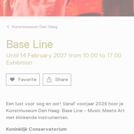
Kunstmuseum Den Haag
Base Line
Until 14 February 2027 from 10:00 to 17:00
Exhibition
Favorite
Share
Een lust voor oog en oor! Vanaf voorjaar 2026 hoor je
Kunstmuseum Den Haag: Base Line – Music Meets Art
met klinkende instrumenten.
Koninklijk Conservatorium