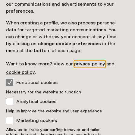
Vier je verjaardag in het stoere Kasteel Hernen! Dwaal
our communications and advertisements to your
met je vrienden en vriendinnen door het kasteel.
preferences.
Voordat je op pad gaat ligt in de schatkist een
When creating a profile, we also process personal
belangrijke brief en een ‘pratende’ lantaarn.
data for targeted marketing communications. You
Read more
can change or withdraw your consent at any time
by clicking on
change cookie preferences
in the
menu at the bottom of each page.
Want to know more? View our
privacy policy
and
cookie policy
.
This activity has ended. You can no longer
Functional cookies
participate in this.
Necessary for the website to function
View all current activities on
See and Do
Analytical cookies
Age
Help us improve the website and user experience
Children aged 5 to 12
Marketing cookies
Allow us to track your surfing behavior and tailor
Date & time
information and advertisements to your interests