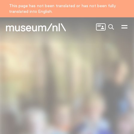
This page has not been translated or has not been fully
translated into English.
Search