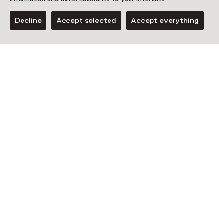
13 May 2026 until 30 May 2026
Decline
Accept selected
Accept everything
Show availability
Location
Kasteel Hernen
Dorpsstraat 40
6616 AH Hernen
Plan route
Opens in a new tab
0487 - 53 19 76
Open today from 13:00 until 17:00
More opening hours
Additional information
Kom je met meer dan 10 personen? Dan betaal je aan de
kassa voor ieder kind boven de 10 personen € 9,00 en
volwassenen betalen €13,50. Museumkaart niet geldig.