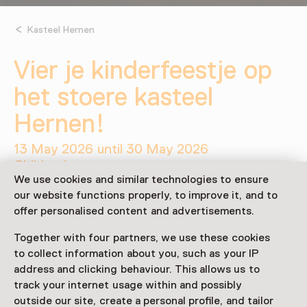
Kasteel Hernen
Vier je kinderfeestje op
het stoere kasteel
Hernen!
13 May 2026 until 30 May 2026
Children’s party
We use cookies and similar technologies to ensure
our website functions properly, to improve it, and to
Share
offer personalised content and advertisements.
Together with four partners, we use these cookies
to collect information about you, such as your IP
This activity has ended.
address and clicking behaviour. This allows us to
track your internet usage within and possibly
outside our site, create a personal profile, and tailor