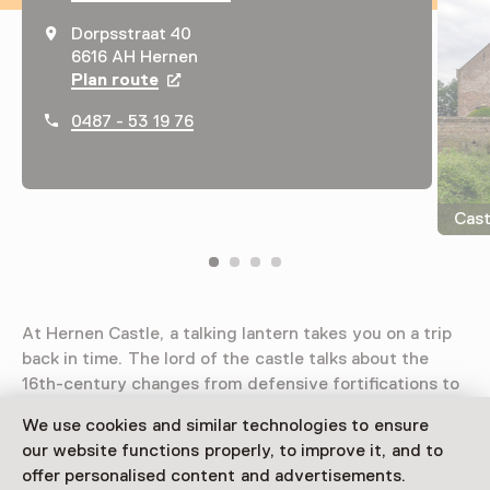
Dorpsstraat 40
6616 AH Hernen
Plan route
Opens in a new tab
0487 - 53 19 76
Cast
At Hernen Castle, a talking lantern takes you on a trip
back in time. The lord of the castle talks about the
16th-century changes from defensive fortifications to
residential comfort. Experience the sound and light
We use cookies and similar technologies to ensure
show telling the story of the collapsed tower!
our website functions properly, to improve it, and to
offer personalised content and advertisements.