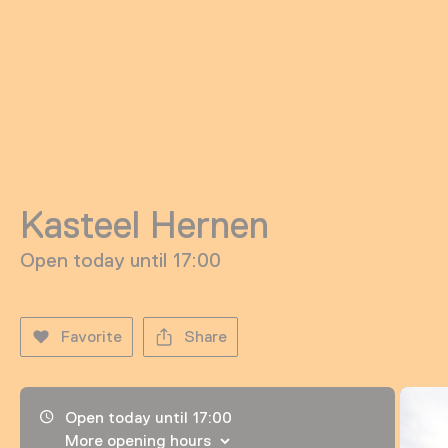
Kasteel Hernen
Open today until 17:00
Favorite
Share
Opening hours, address and telephone number
Open today until 17:00
More opening hours