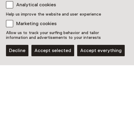
Analytical cookies
Discover more
Help us improve the website and user experience
Marketing cookies
Allow us to track your surfing behavior and tailor
information and advertisements to your interests
Decline
Accept selected
Accept everything