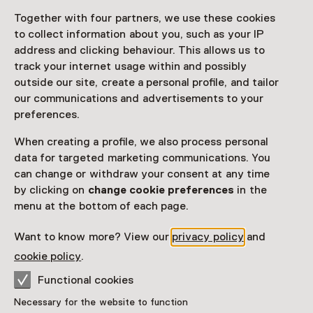
Together with four partners, we use these cookies
Access
to collect information about you, such as your IP
address and clicking behaviour. This allows us to
Netherlands Museum Pass
valid
track your internet usage within and possibly
outside our site, create a personal profile, and tailor
Would you like to purchase a Netherlands Museum
our communications and advertisements to your
Pass?
preferences.
Purchase a Netherlands Museum Pass or a
When creating a profile, we also process personal
ticket to a museum
data for targeted marketing communications. You
can change or withdraw your consent at any time
by clicking on
change cookie preferences
in the
Facilities
menu at the bottom of each page.
Parkeergelegenheid voor auto's
Museumwinkel
Want to know more? View our
privacy policy
and
More information on the museum website
Opens in a new 
cookie policy
.
Functional cookies
Necessary for the website to function