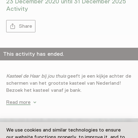
23 December 2020 until 31 December 2025
Activity
Share
This activity has ended.
Kasteel de Haar bij jou thuis
geeft je een kijkje achter de
schermen van het grootste kasteel van Nederland!
Bezoek het kasteel vanaf je bank.
Read more
We use cookies and similar technologies to ensure
our website functions properly, to improve it, and to