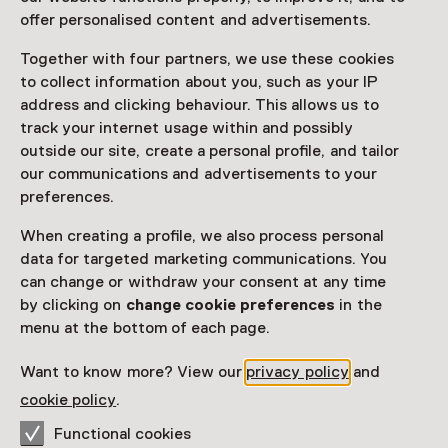
offer personalised content and advertisements.
Together with four partners, we use these cookies
to collect information about you, such as your IP
address and clicking behaviour. This allows us to
track your internet usage within and possibly
outside our site, create a personal profile, and tailor
our communications and advertisements to your
preferences.
When creating a profile, we also process personal
data for targeted marketing communications. You
can change or withdraw your consent at any time
by clicking on
change cookie preferences
in the
menu at the bottom of each page.
Want to know more? View our
privacy policy
and
cookie policy
.
Functional cookies