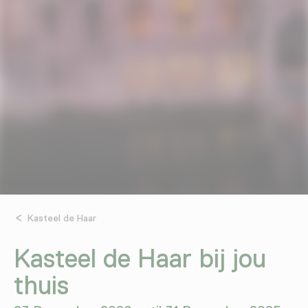
Kasteel de Haar
Kasteel de Haar bij jou
thuis