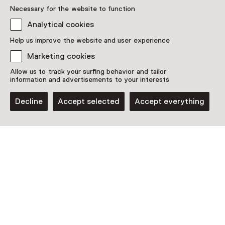
Necessary for the website to function
Analytical cookies
Help us improve the website and user experience
Marketing cookies
Allow us to track your surfing behavior and tailor
information and advertisements to your interests
Decline
Accept selected
Accept everything