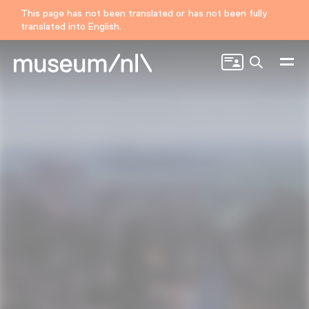
This page has not been translated or has not been fully
translated into English.
Search