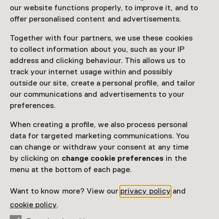
Betoverd
our website functions properly, to improve it, and to
offer personalised content and advertisements.
Until 25 October
Together with four partners, we use these cookies
Exhibition
to collect information about you, such as your IP
address and clicking behaviour. This allows us to
Favorite
Share
track your internet usage within and possibly
outside our site, create a personal profile, and tailor
our communications and advertisements to your
preferences.
Dompel je onder in de fascinerende wereld van Kenne
Grégoire, waar potten en pannen uit de lijst vliegen of
When creating a profile, we also process personal
als gebouwen op het strand staan.
data for targeted marketing communications. You
can change or withdraw your consent at any time
Read more
by clicking on
change cookie preferences
in the
menu at the bottom of each page.
Want to know more? View our
privacy policy
and
Visitor information
cookie policy
.
Access