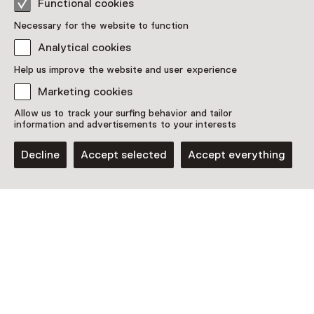
Functional cookies
Included in the museum ticket.
Necessary for the website to function
Purchase a Netherlands Museum Pass or a
Analytical cookies
ticket to a museum
Help us improve the website and user experience
Netherlands Museum Pass valid
Marketing cookies
Allow us to track your surfing behavior and tailor
information and advertisements to your interests
Date
Until 25 October
Decline
Accept selected
Accept everything
Show availability
Location
Jopie Huisman Museum
Noard 6
8711 AH Workum
Plan route
Opens in a new tab
0515 - 54 31 31