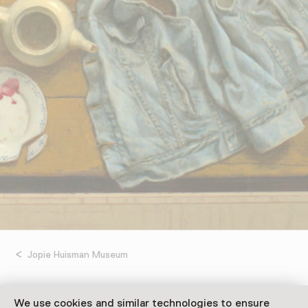
Jopie Huisman Museum
Kenne Grégoire:
We use cookies and similar technologies to ensure