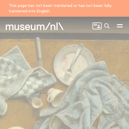
This page has not been translated or has not been fully
translated into English.
Search