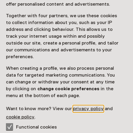
afsluiting Reve-jaar
offer personalised content and advertisements.
Saturday, 14 December 2024
Together with four partners, we use these cookies
Event
to collect information about you, such as your IP
address and clicking behaviour. This allows us to
track your internet usage within and possibly
Share
outside our site, create a personal profile, and tailor
our communications and advertisements to your
preferences.
This activity has ended.
When creating a profile, we also process personal
data for targeted marketing communications. You
can change or withdraw your consent at any time
Een evenement voor alle Gerard Reve-liefhebbers, ter
by clicking on
change cookie preferences
in the
gelegenheid van zijn 100ste geboortejaar.
menu at the bottom of each page.
Read more
Want to know more? View our
privacy policy
and
cookie policy
.
Functional cookies