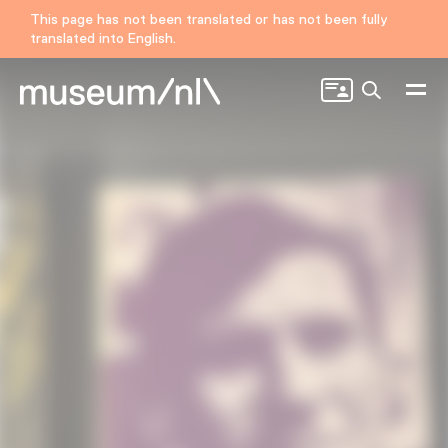
This page has not been translated or has not been fully
translated into English.
Search