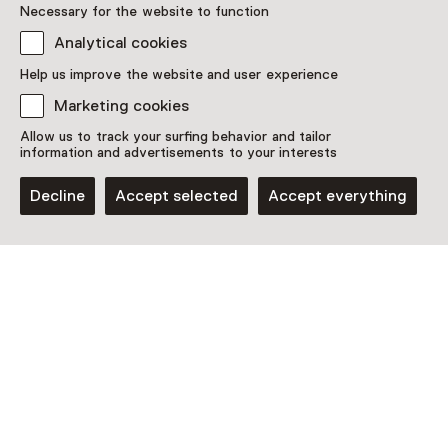
Necessary for the website to function
This activity has ended. You can no longer
Analytical cookies
participate in this.
Help us improve the website and user experience
View all current activities on
See and Do
Marketing cookies
Allow us to track your surfing behavior and tailor
Date & time
information and advertisements to your interests
Saturday, 14 December 2024
Decline
Accept selected
Accept everything
Show availability
Location
Huis van het boek
Prinsessegracht 30
2514 AP Den Haag
Plan route
Opens in a new tab
070 - 34 62 700
Open today until 17:00