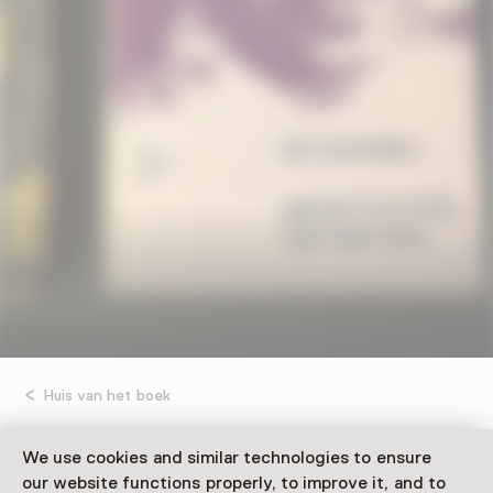
Huis van het boek
Revenement: feestelijke
We use cookies and similar technologies to ensure
our website functions properly, to improve it, and to