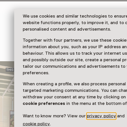
In 2025, Huis Marseille celebrates its 25th an
We use cookies and similar technologies to ensur
Memento
, an exhibition showcasing masterpie
website functions properly, to improve it, and to o
that reflect 25 years of photography, visual cu
personalised content and advertisements.
change.
Together with four partners, we use these cookies
Read more
information about you, such as your IP address an
behaviour. This allows us to track your internet u
and possibly outside our site, create a personal pr
tailor our communications and advertisements to
THIS SHOWPIECE CAN NO LONGER BE VISITED
preferences.
When creating a profile, we also process personal
targeted marketing communications. You can cha
withdraw your consent at any time by clicking o
cookie preferences
in the menu at the bottom of
Want to know more? View our
privacy policy
and
cookie policy
.