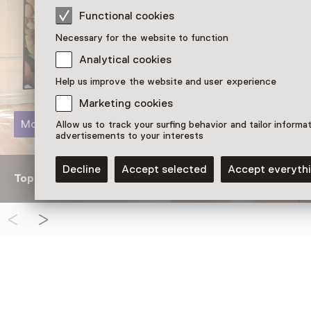
Functional cookies
Necessary for the website to function
Analytical cookies
Help us improve the website and user experience
Marketing cookies
More information
Allow us to track your surfing behavior and tailor informa
advertisements to your interests
Decline
Accept selected
Accept everyth
Topstukken van Huis Marseille op glazen ezels van Lina
See and Do in Huis Mars