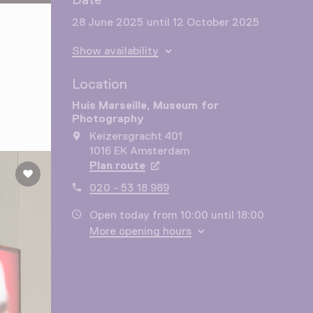
28 June 2025 until 12 October 2025
Show availability
Location
Huis Marseille, Museum for
Photography
Keizersgracht 401
1016 EK Amsterdam
Plan route
Opens in a new tab
020 - 53 18 989
Open today from 10:00 until 18:00
More opening hours