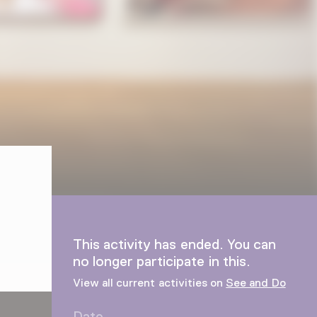
This activity has ended. You can
no longer participate in this.
View all current activities on
See and Do
Date