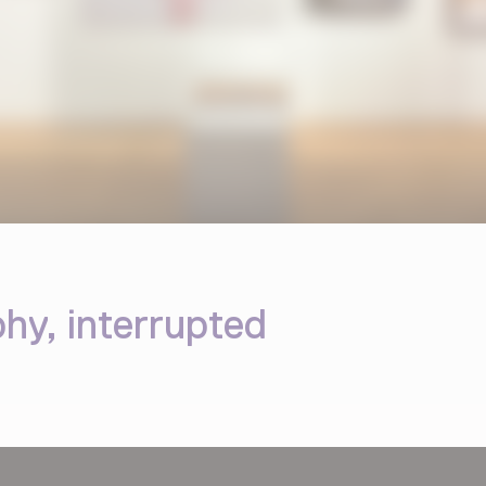
y, interrupted