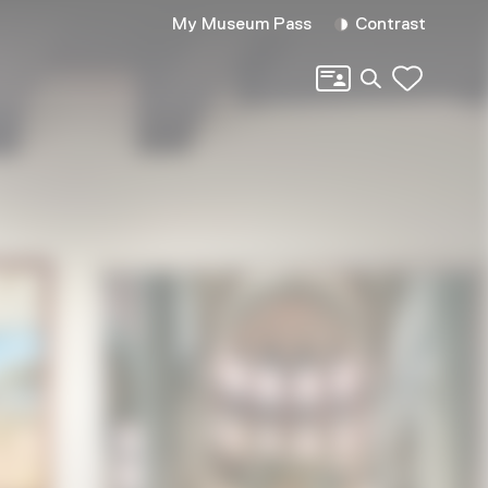
My Museum Pass
Contrast
Search