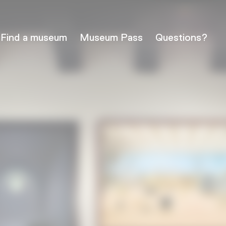
Find a museum
Museum Pass
Questions?