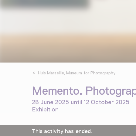
Huis Marseille, Museum for Photography
Memento. Photograph
28 June 2025 until 12 October 2025
Exhibition
This activity has ended.