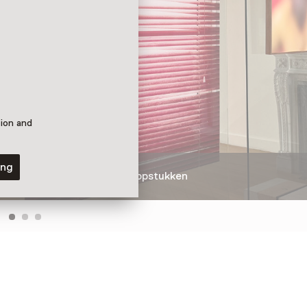
tion and
ing
 Bo Bardi
Fotografische topstukken
eille,