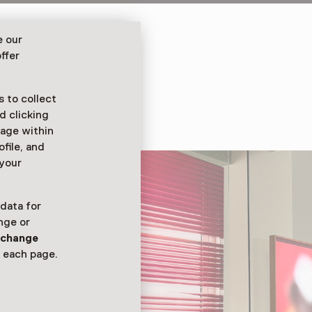
niversary with
e our
ces from the collection
ffer
lture, and social
 to collect
d clicking
sage within
ofile, and
 your
 data for
nge or
n
change
 each page.