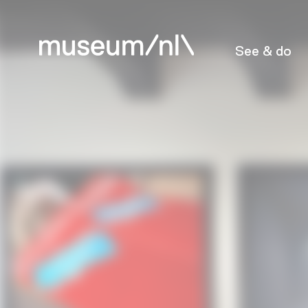
See & do