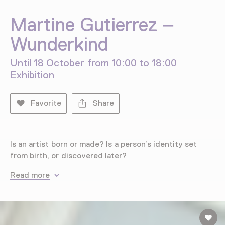
Martine Gutierrez –
Wunderkind
Until 18 October from 10:00 to 18:00
Exhibition
Favorite
Share
Is an artist born or made? Is a person’s identity set
from birth, or discovered later?
Read more