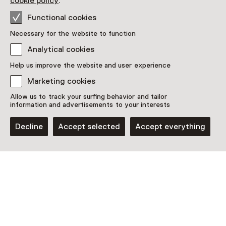
cookie policy
.
Functional cookies
Necessary for the website to function
Analytical cookies
Help us improve the website and user experience
Marketing cookies
Allow us to track your surfing behavior and tailor
information and advertisements to your interests
Decline
Accept selected
Accept everything