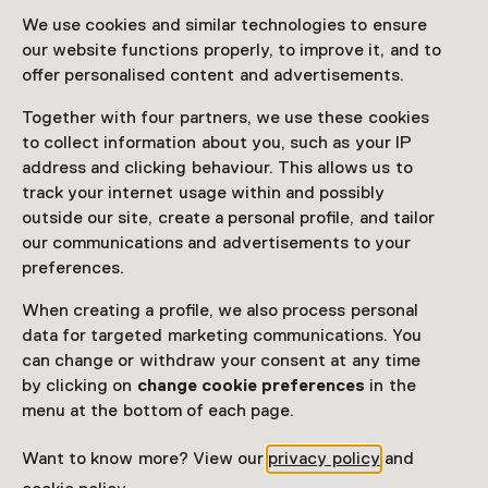
We use cookies and similar technologies to ensure
our website functions properly, to improve it, and to
offer personalised content and advertisements.
Together with four partners, we use these cookies
to collect information about you, such as your IP
address and clicking behaviour. This allows us to
track your internet usage within and possibly
outside our site, create a personal profile, and tailor
our communications and advertisements to your
preferences.
When creating a profile, we also process personal
data for targeted marketing communications. You
can change or withdraw your consent at any time
by clicking on
change cookie preferences
in the
menu at the bottom of each page.
Want to know more? View our
privacy policy
and