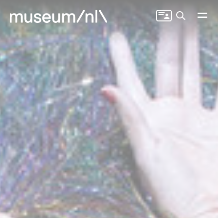
Search