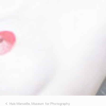
Huis Marseille, Museum for Photography