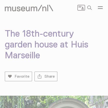
Search
The 18th-century
garden house at Huis
Marseille
Favorite
Share