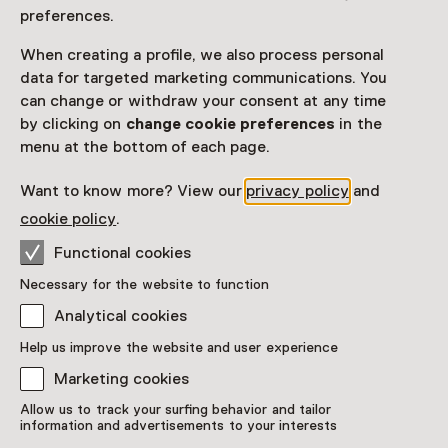
preferences.
When creating a profile, we also process personal
data for targeted marketing communications. You
can change or withdraw your consent at any time
by clicking on
change cookie preferences
in the
menu at the bottom of each page.
Want to know more? View our
privacy policy
and
cookie policy
.
Jean Dubuffet, Jardin d'émail,
Functional cookies
1974
Necessary for the website to function
Analytical cookies
Showpiece
Kröller-Müller Museum, Otterlo
Help us improve the website and user experience
Marketing cookies
Allow us to track your surfing behavior and tailor
information and advertisements to your interests