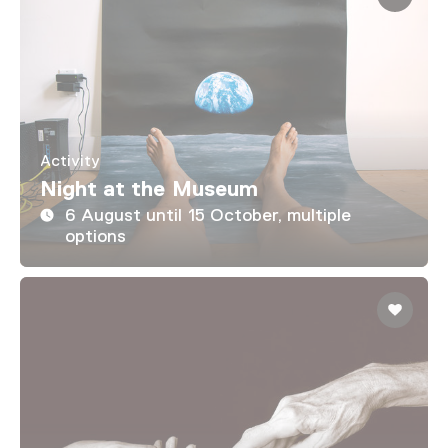
Activity
Night at the Museum
6 August until 15 October, multiple
options