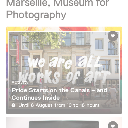
Marseille, Museum for
Photography
Activity
Pride Starts on the Canals – and
Continues Inside
Until 8 August from 10 to 18 hours