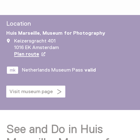
Location
Huis Marseille, Museum for Photography
Keizersgracht 401
1016 EK Amsterdam
Plan route
Opens in a new tab
Netherlands Museum Pass
valid
Visit museum page
See and Do in Huis