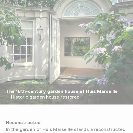
The 18th-century garden house at Huis Marseille
Historic garden house restored
Reconstructed
In the garden of Huis Marseille stands a reconstructed