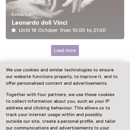
Exhibition
Leonardo doll Vinci
Until 18 October from 10:00 to 21:00
Load more
We use cookies and similar technologies to ensure
our website functions properly, to improve it, and to
Discover more
offer personalised content and advertisements.
Together with four partners, we use these cookies
to collect information about you, such as your IP
address and clicking behaviour. This allows us to
track your internet usage within and possibly
outside our site, create a personal profile, and tailor
our communications and advertisements to your