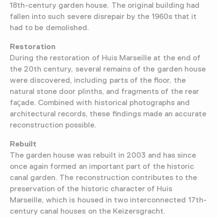
18th-century garden house. The original building had
fallen into such severe disrepair by the 1960s that it
had to be demolished.
Restoration
During the restoration of Huis Marseille at the end of
the 20th century, several remains of the garden house
were discovered, including parts of the floor, the
natural stone door plinths, and fragments of the rear
façade. Combined with historical photographs and
architectural records, these findings made an accurate
reconstruction possible.
Rebuilt
The garden house was rebuilt in 2003 and has since
once again formed an important part of the historic
canal garden. The reconstruction contributes to the
preservation of the historic character of Huis
Marseille, which is housed in two interconnected 17th-
century canal houses on the Keizersgracht.