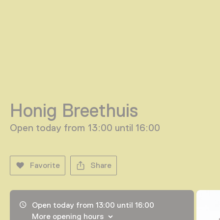
Honig Breethuis
Open today from 13:00 until 16:00
Favorite
Share
Opening hours, address and telephone number
Open today from 13:00 until 16:00
More opening hours