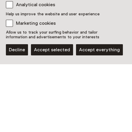
Analytical cookies
Discover more
Help us improve the website and user experience
Marketing cookies
Allow us to track your surfing behavior and tailor
information and advertisements to your interests
Decline
Accept selected
Accept everything