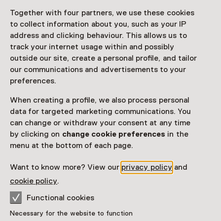
Together with four partners, we use these cookies
Access
to collect information about you, such as your IP
address and clicking behaviour. This allows us to
Netherlands Museum Pass
valid
track your internet usage within and possibly
outside our site, create a personal profile, and tailor
Would you like to purchase a Netherlands Museum
our communications and advertisements to your
Pass?
preferences.
Purchase a Netherlands Museum Pass or a
When creating a profile, we also process personal
ticket to a museum
data for targeted marketing communications. You
can change or withdraw your consent at any time
by clicking on
change cookie preferences
in the
Facilities
menu at the bottom of each page.
Parkeergelegenheid voor auto's
Want to know more? View our
privacy policy
and
More information on the museum website
Opens in a new 
cookie policy
.
Functional cookies
Necessary for the website to function