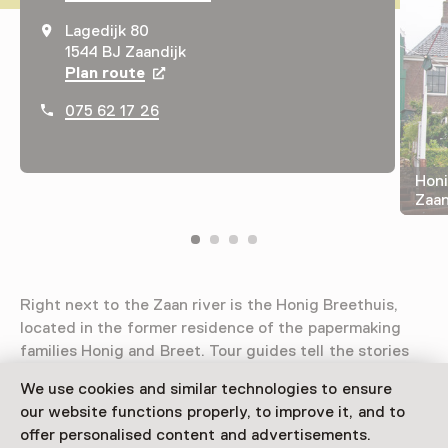
Lagedijk 80
1544 BJ Zaandijk
Plan route
Opens in a new tab
075 62 17 26
Honi
Zaa
Right next to the Zaan river is the Honig Breethuis,
located in the former residence of the papermaking
families Honig and Breet. Tour guides tell the stories
of the former residents and their business.
We use cookies and similar technologies to ensure
our website functions properly, to improve it, and to
Read more
offer personalised content and advertisements.