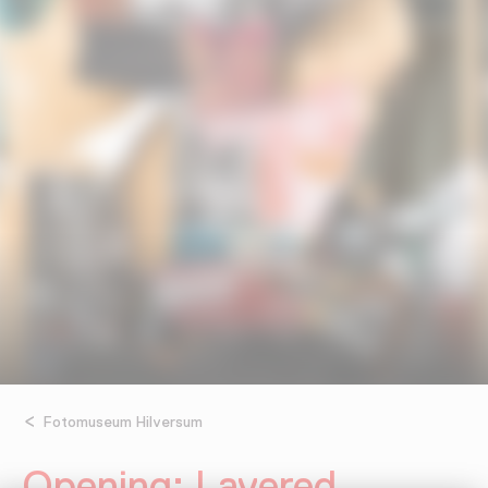
Fotomuseum Hilversum
Opening: Layered