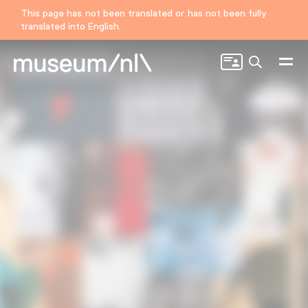
This page has not been translated or has not been fully
translated into English.
Search