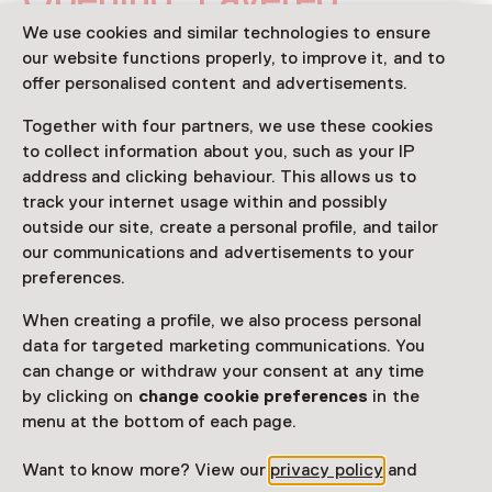
Realities: Photography &
We use cookies and similar technologies to ensure
our website functions properly, to improve it, and to
Collage
offer personalised content and advertisements.
Thursday, 21 May 2026
Together with four partners, we use these cookies
Event
to collect information about you, such as your IP
address and clicking behaviour. This allows us to
track your internet usage within and possibly
Share
outside our site, create a personal profile, and tailor
our communications and advertisements to your
preferences.
This activity has ended.
When creating a profile, we also process personal
data for targeted marketing communications. You
can change or withdraw your consent at any time
Meld je nu aan voor de feestelijke opening van Layered
by clicking on
change cookie preferences
in the
Realities op donderdag 21 mei vanaf 19.00 uur in
menu at the bottom of each page.
Fotomuseum Hilversum!
Want to know more? View our
privacy policy
and
Read more