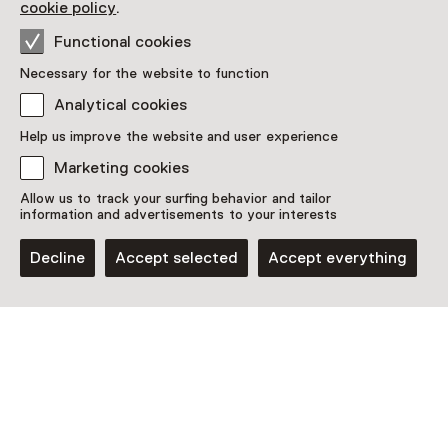
cookie policy
.
Functional cookies
Necessary for the website to function
Analytical cookies
This activity has ended. You can no longer
Help us improve the website and user experience
participate in this.
Marketing cookies
View all current activities on
See and Do
Allow us to track your surfing behavior and tailor
information and advertisements to your interests
Date & time
Decline
Accept selected
Accept everything
Thursday, 21 May 2026
Show availability
Location
Fotomuseum Hilversum
Kerkbrink 6
1211 BX Hilversum