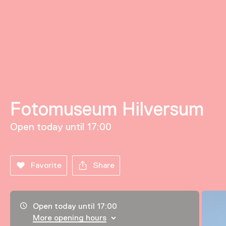
Fotomuseum Hilversum
Open today until 17:00
Favorite
Share
Opening hours, address and telephone number
Open today until 17:00
More opening hours