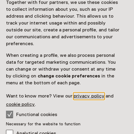
Together with four partners, we use these cookies
to collect information about you, such as your IP
Netherlands Museum Pass
valid
address and clicking behaviour. This allows us to
track your internet usage within and possibly
Note: book in advance
outside our site, create a personal profile, and tailor
our communications and advertisements to your
Would you like to purchase a Netherlands Museum
preferences.
Pass?
When creating a profile, we also process personal
Purchase a Netherlands Museum Pass or a
data for targeted marketing communications. You
ticket to a museum
can change or withdraw your consent at any time
by clicking on
change cookie preferences
in the
menu at the bottom of each page.
Facilities
Want to know more? View our
privacy policy
and
More information on the museum website
Opens in a new 
cookie policy
.
Functional cookies
Necessary for the website to function
Analytical cookies