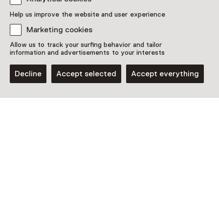
Discover more
Help us improve the website and user experience
Marketing cookies
Allow us to track your surfing behavior and tailor
information and advertisements to your interests
Decline
Accept selected
Accept everything
Museum