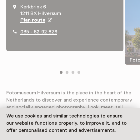
Kerkbrink 6
1211 BX Hilversum
Plan route
Opens in a new tab
035 - 62 92 826
Fot
Fotomuseum Hilversum is the place in the heart of the
Netherlands to discover and experience contemporary
and socially engaged photography. Look, meet, tell.
We use cookies and similar technologies to ensure
Read more
our website functions properly, to improve it, and to
offer personalised content and advertisements.
Access