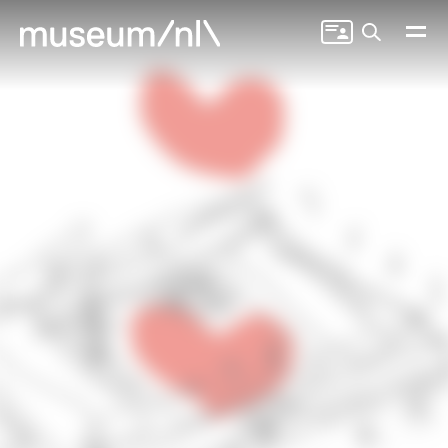
Search