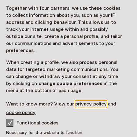
Share
Together with four partners, we use these cookies
to collect information about you, such as your IP
address and clicking behaviour. This allows us to
track your internet usage within and possibly
This activity has ended.
outside our site, create a personal profile, and tailor
our communications and advertisements to your
preferences.
On Saturday 11 June, visit the exhibitions of the
three(!) museums at Amstel 51 free of charge. Museum
When creating a profile, we also process personal
of the Mind, Dutch Heritage Amsterdam (Hermitage
data for targeted marketing communications. You
Amsterdam) and the Amsterdam Museum will jointly
can change or withdraw your consent at any time
be organising an open house. Join various activities
by clicking on
change cookie preferences
in the
free of charge.
menu at the bottom of each page.
Read more
Want to know more? View our
privacy policy
and
cookie policy
.
Functional cookies
Necessary for the website to function