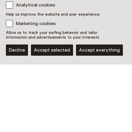
Analytical cookies
This activity has ended. You can no longer
participate in this.
Help us improve the website and user experience
Marketing cookies
View all current activities on
See and Do
Allow us to track your surfing behavior and tailor
Date & time
information and advertisements to your interests
Saturday, 11 June 2022
Decline
Accept selected
Accept everything
Show availability
Location
Amsterdam Museum
Amsterdam
Plan route
Opens in a new tab
020 - 52 31 822
Closed today
More opening hours