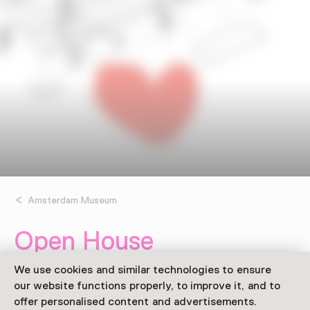
Amsterdam Museum
Open House
Saturday, 11 June 2022
We use cookies and similar technologies to ensure
Event
our website functions properly, to improve it, and to
offer personalised content and advertisements.