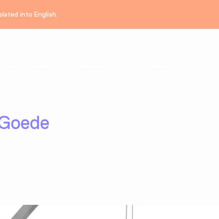
lated into English.
Find a museum
Museum Pass
Questions?
 Goede