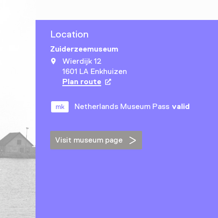
Location
Zuiderzeemuseum
Wierdijk 12
1601 LA Enkhuizen
Plan route
Opens in a new tab
Netherlands Museum Pass
valid
Visit museum page