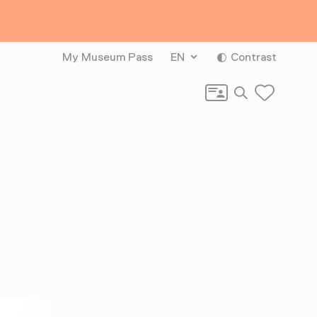
My Museum Pass
EN
Contrast
Search