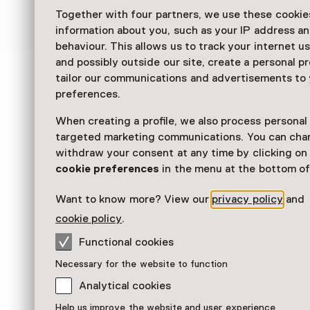
over het IJsselmeer naar het Zuiderzeemuseu
Together with four partners, we use these cookies
information about you, such as your IP address an
behaviour. This allows us to track your internet u
and possibly outside our site, create a personal pr
tailor our communications and advertisements to
See and Do in
preferences.
Zuiderzeemuseum
When creating a profile, we also process personal
targeted marketing communications. You can cha
withdraw your consent at any time by clicking o
cookie preferences
in the menu at the bottom of
Want to know more? View our
privacy policy
and
cookie policy
.
Functional cookies
Necessary for the website to function
Analytical cookies
Help us improve the website and user experience