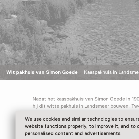
Wit pakhuis van Simon Goede
Kaaspakhuis in Landsme
Nadat het kaaspakhuis van Simon Goede in 190
hij dit witte pakhuis in Landsmeer bouwen. Twe
en augustus, werd het pakhuis volgeladen me
We use cookies and similar technologies to ensur
Goudse kazen van vier kilo. Na drie maanden wa
website functions properly, to improve it, and to o
deze via Rotterdam naar het Caraïbisch gebi
personalised content and advertisements.
In 1980 is het 25 ton zware magazijn in zijn g