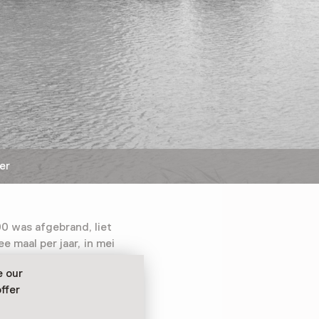
er
0 was afgebrand, liet
e maal per jaar, in mei
t 15.000 magere
e our
s de kaas rijp en kon
ffer
ed worden verscheept.
eheel op een ponton