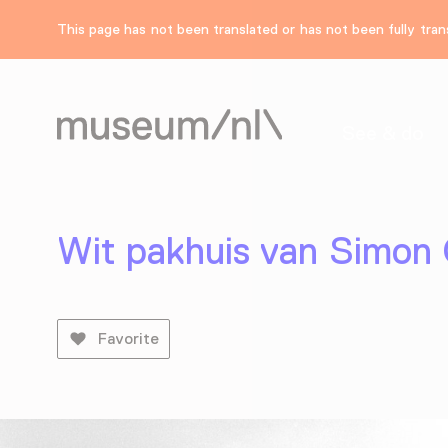
This page has not been translated or has not been fully trans
See & do
Wit pakhuis van Simon
Favorite