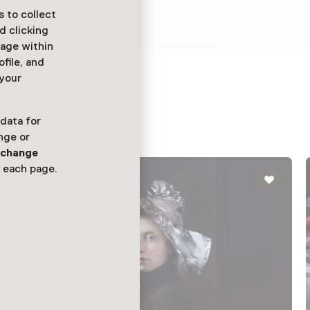
m getransporteerd.
 to collect
d clicking
sage within
ofile, and
 your
 data for
nge or
n
change
 each page.
Exhibition