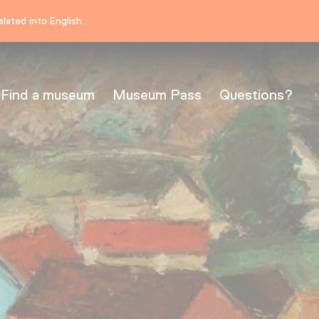
lated into English.
Find a museum
Museum Pass
Questions?