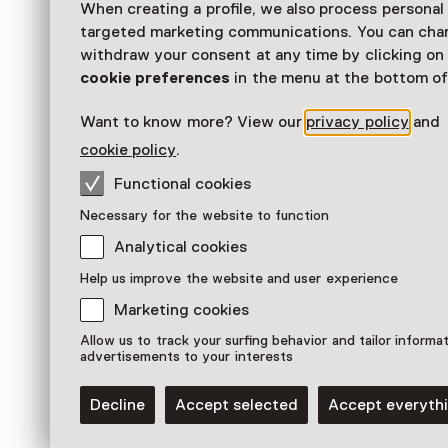
When creating a profile, we also process personal
Exhibition
targeted marketing communications. You can cha
withdraw your consent at any time by clicking o
Kunstwerken uit Tukums (Letland) worden get
cookie preferences
in the menu at the bottom of
Veenkoloniaal Museum.
Want to know more? View our
privacy policy
and
Read more
cookie policy
.
Functional cookies
Necessary for the website to function
Analytical cookies
Help us improve the website and user experience
Marketing cookies
Allow us to track your surfing behavior and tailor informa
advertisements to your interests
Decline
Accept selected
Accept everyth