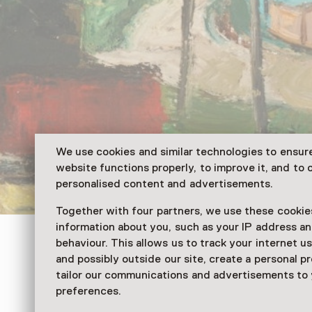
We use cookies and similar technologies to ensur
website functions properly, to improve it, and to o
personalised content and advertisements.
Together with four partners, we use these cookies
information about you, such as your IP address an
Veenkoloniaal Museum
behaviour. This allows us to track your internet u
and possibly outside our site, create a personal pr
De Letse ploeg
tailor our communications and advertisements to
preferences.
From 10:00 to 17:00 from 27 Septemb