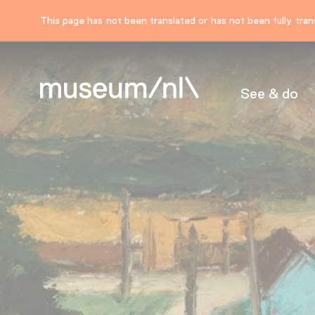
This page has not been translated or has not been fully trans
See & do