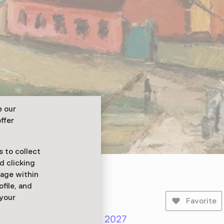
e our
ffer
 to collect
d clicking
sage within
ofile, and
 your
Favorite
er 2026 until 29 March 2027