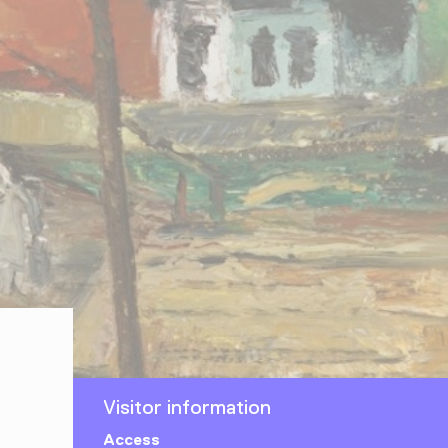
Visitor information
Access