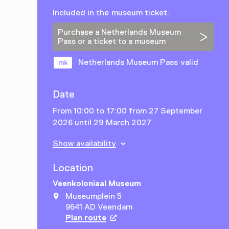
Included in the museum ticket.
Purchase a Netherlands Museum
Pass or a ticket to a museum
Netherlands Museum Pass valid
Date
From 10:00 to 17:00 from 27 September
2026 until 29 March 2027
Show availability
Location
Veenkoloniaal Museum
Museumplein 5
9641 AD Veendam
Plan route
Opens in a new tab