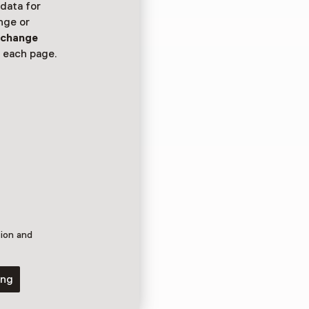
 data for
nge or
n
change
oond in het
 each page.
tion and
ing