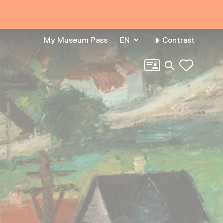
My Museum Pass
EN
Contrast
Search