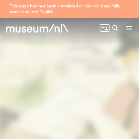
This page has not been translated or has not been fully
translated into English.
Search