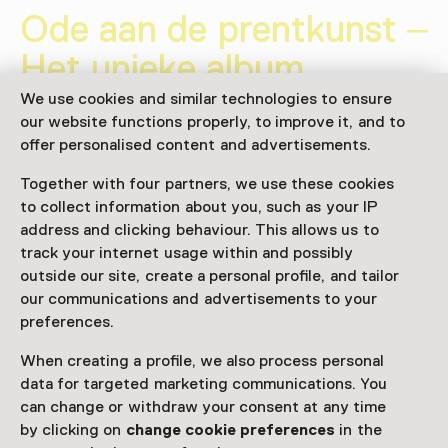
Ode aan de prentkunst –
Het unieke album
‘L’Estampe originale’
We use cookies and similar technologies to ensure
our website functions properly, to improve it, and to
30 January 2026 until 17 May 2026
offer personalised content and advertisements.
Exhibition
Together with four partners, we use these cookies
to collect information about you, such as your IP
Share
address and clicking behaviour. This allows us to
track your internet usage within and possibly
outside our site, create a personal profile, and tailor
our communications and advertisements to your
This activity has ended.
preferences.
When creating a profile, we also process personal
data for targeted marketing communications. You
Het prentenalbum L’Estampe originale (1893-1895) is
can change or withdraw your consent at any time
een hoogtepunt uit de bloeitijd van de prentkunst in
by clicking on
change cookie preferences
in the
het fin de siècle. Deze kleinschalige tentoonstelling