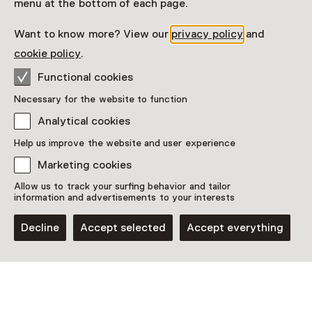
menu at the bottom of each page.
toont met ca. 35 prenten hoe divers, eigenzinnig en
vernieuwend de kunstenaars waren die de prenten
Want to know more? View our
privacy policy
and
voor dit album maakten.
cookie policy
.
Read more
Functional cookies
Necessary for the website to function
Analytical cookies
Help us improve the website and user experience
This activity has ended. You can no longer
Marketing cookies
participate in this.
Allow us to track your surfing behavior and tailor
information and advertisements to your interests
View all current activities on
See and Do
Decline
Accept selected
Accept everything
Date
30 January 2026 until 17 May 2026
Show availability