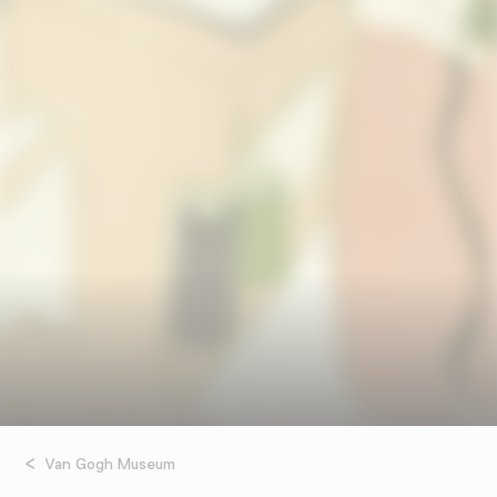
Van Gogh Museum