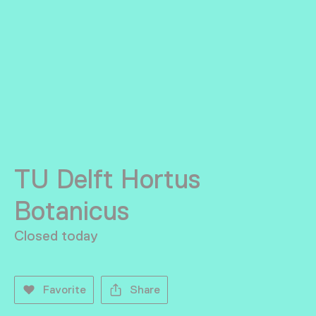
TU Delft Hortus
Botanicus
Closed today
Favorite
Share