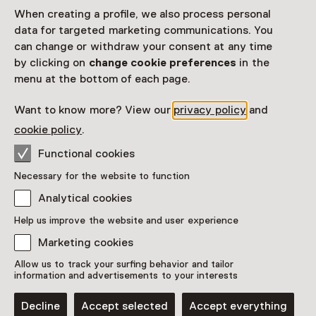
When creating a profile, we also process personal
data for targeted marketing communications. You
can change or withdraw your consent at any time
by clicking on
change cookie preferences
in the
menu at the bottom of each page.
Want to know more? View our
privacy policy
and
cookie policy
.
Functional cookies
Exhibition
Necessary for the website to function
Ceramic exhibition - Plant as
Analytical cookies
passenger
Help us improve the website and user experience
Until 16 October
Marketing cookies
Allow us to track your surfing behavior and tailor
information and advertisements to your interests
Decline
Accept selected
Accept everything