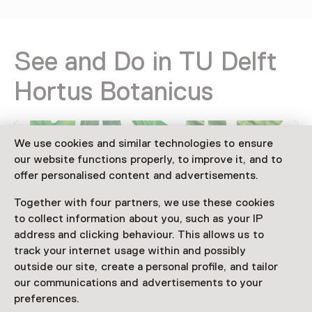
See and Do in TU Delft
Hortus Botanicus
We use cookies and similar technologies to ensure
our website functions properly, to improve it, and to
offer personalised content and advertisements.
Together with four partners, we use these cookies
to collect information about you, such as your IP
address and clicking behaviour. This allows us to
track your internet usage within and possibly
Event
outside our site, create a personal profile, and tailor
Pasar Botanica 2026
our communications and advertisements to your
15 August until 16 August, multiple
preferences.
options