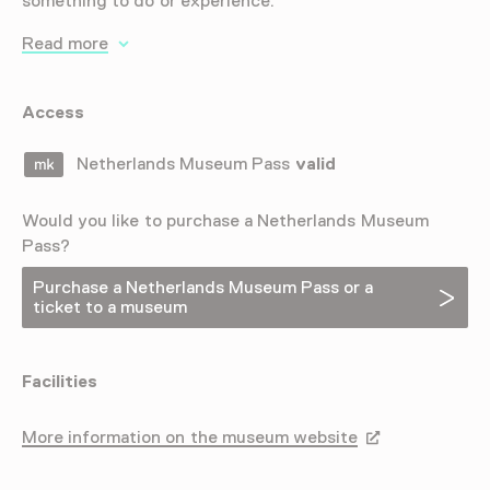
something to do or experience.
Read more
Access
Netherlands Museum Pass
valid
Would you like to purchase a Netherlands Museum
Pass?
Purchase a Netherlands Museum Pass or a
ticket to a museum
Facilities
More information on the museum website
Opens in a new 