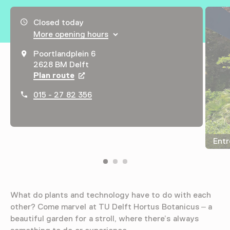
Opening hours, address and telephone number
Closed today
More opening hours
Poortlandplein 6
2628 BM Delft
Plan route
Opens in a new tab
015 - 27 82 356
Entr
What do plants and technology have to do with each
other? Come marvel at TU Delft Hortus Botanicus – a
beautiful garden for a stroll, where there’s always