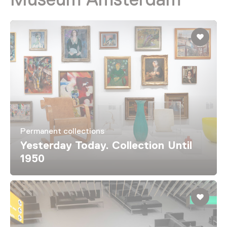
Permanent collections
Yesterday Today. Collection Until
1950