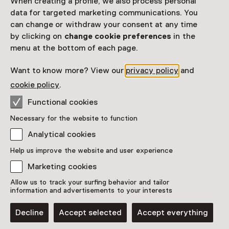
When creating a profile, we also process personal
data for targeted marketing communications. You
can change or withdraw your consent at any time
by clicking on
change cookie preferences
in the
menu at the bottom of each page.
Want to know more? View our
privacy policy
and
The Red Room: One of the
cookie policy
.
best-preserved period rooms
along the canals of
Functional cookies
Amsterdam
Necessary for the website to function
Analytical cookies
Showpiece
Huis Marseille, Museum for Photography, Amsterdam
Help us improve the website and user experience
Marketing cookies
Allow us to track your surfing behavior and tailor
information and advertisements to your interests
Decline
Accept selected
Accept everything