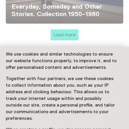
Everyday, Someday and Other
Stories. Collection 1950–1980
Load more
We use cookies and similar technologies to ensure
our website functions properly, to improve it, and to
Discover more
offer personalised content and advertisements.
Together with four partners, we use these cookies
to collect information about you, such as your IP
address and clicking behaviour. This allows us to
track your internet usage within and possibly
outside our site, create a personal profile, and tailor
our communications and advertisements to your
preferences.