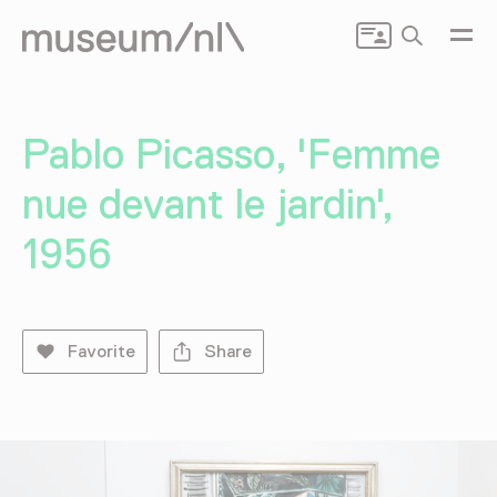
Search
Pablo Picasso, 'Femme
nue devant le jardin',
1956
Favorite
Share