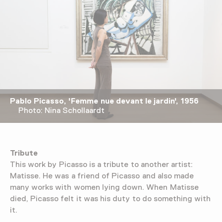
Pablo Picasso, 'Femme nue devant le jardin', 1956
Photo: Nina Schollaardt
Tribute
This work by Picasso is a tribute to another artist:
Matisse. He was a friend of Picasso and also made
many works with women lying down. When Matisse
died, Picasso felt it was his duty to do something with
it.