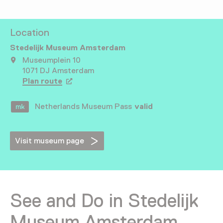
Location
Stedelijk Museum Amsterdam
Museumplein 10
1071 DJ Amsterdam
Plan route
Opens in a new tab
Netherlands Museum Pass
valid
Visit museum page
See and Do in Stedelijk
Museum Amsterdam