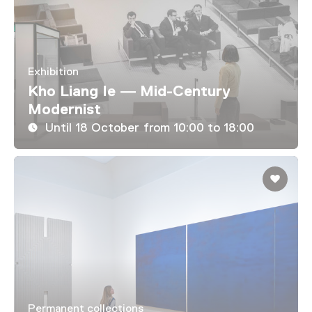
Exhibition
Kho Liang Ie — Mid-Century
Modernist
Until 18 October from 10:00 to 18:00
Permanent collections