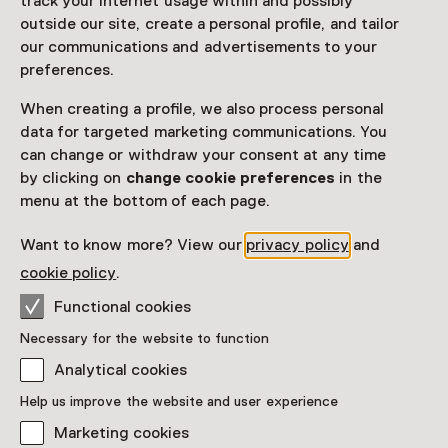
track your internet usage within and possibly
outside our site, create a personal profile, and tailor
our communications and advertisements to your
preferences.
Exhibition
Drag in Amsterdam
When creating a profile, we also process personal
data for targeted marketing communications. You
Until 27 September from 10:00 to 17:00
can change or withdraw your consent at any time
by clicking on
change cookie preferences
in the
menu at the bottom of each page.
Want to know more? View our
privacy policy
and
cookie policy
.
Functional cookies
Exhibition
Necessary for the website to function
The Jazz Years: People, Migration
Analytical cookies
and Music in Amsterdam, 1930–
1939
Help us improve the website and user experience
Until 13 September from 10:00 to 17:00
Marketing cookies