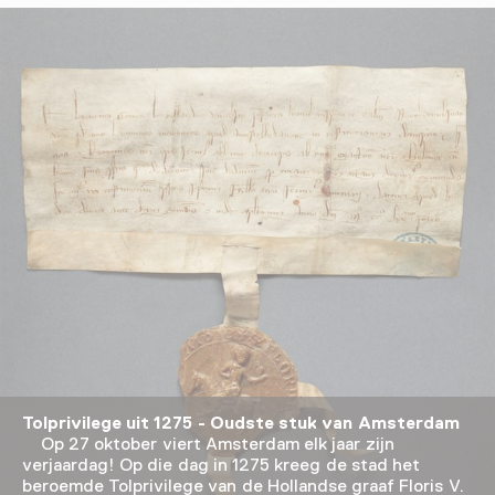
Tolprivilege uit 1275 - Oudste stuk van Amsterdam
Op 27 oktober viert Amsterdam elk jaar zijn
verjaardag! Op die dag in 1275 kreeg de stad het
beroemde Tolprivilege van de Hollandse graaf Floris V.