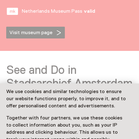
Netherlands Museum Pass
valid
Visit museum page
See and Do in
Stadsarchief Amsterdam
We use cookies and similar technologies to ensure
our website functions properly, to improve it, and to
offer personalised content and advertisements.
Together with four partners, we use these cookies
to collect information about you, such as your IP
address and clicking behaviour. This allows us to