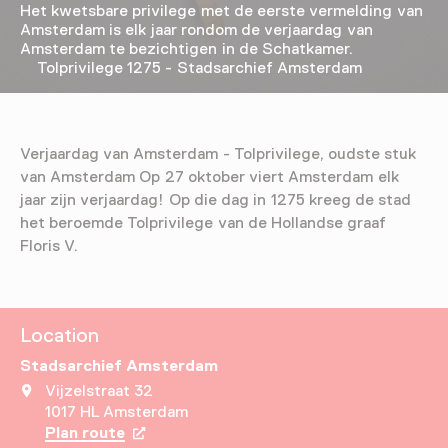
Het kwetsbare privilege met de eerste vermelding van
Amsterdam is elk jaar rondom de verjaardag van
Amsterdam te bezichtigen in de Schatkamer.
Tolprivilege 1275 - Stadsarchief Amsterdam
Verjaardag van Amsterdam - Tolprivilege, oudste stuk
van Amsterdam Op 27 oktober viert Amsterdam elk
jaar zijn verjaardag! Op die dag in 1275 kreeg de stad
het beroemde Tolprivilege van de Hollandse graaf
Floris V.
Location
Stadsarchief Amsterdam
Vijzelstraat 32
1017 HL Amsterdam
Plan route
Opens in a new tab