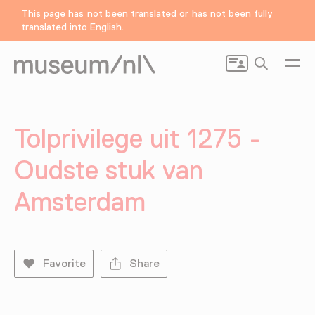
This page has not been translated or has not been fully
translated into English.
Search
Tolprivilege uit 1275 -
Oudste stuk van
Amsterdam
Favorite
Share