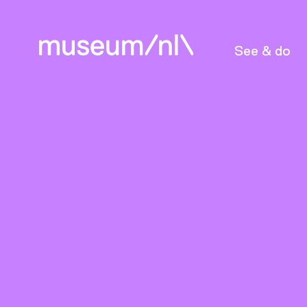
See & do