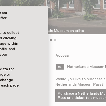
e our
ffer
The Speelgoed and Carnavals Museum on stilts
 to collect
d clicking
sage within
ofile, and
 your
rn museum full
Access
t halls – via
Netherlands Museum
 data for
nge or
Would you like to purchase a
n
change
Netherlands Museum Pass?
 each page.
Purchase a Netherlands M
Pass or a ticket to a museu