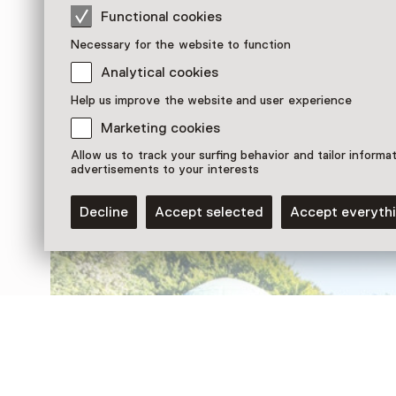
Functional cookies
Necessary for the website to function
Analytical cookies
Help us improve the website and user experience
Discover more
Marketing cookies
Allow us to track your surfing behavior and tailor informa
advertisements to your interests
Decline
Accept selected
Accept everyth