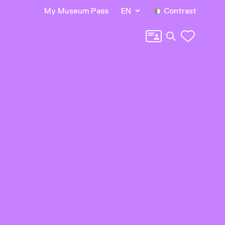
My Museum Pass
EN
Contrast
Search