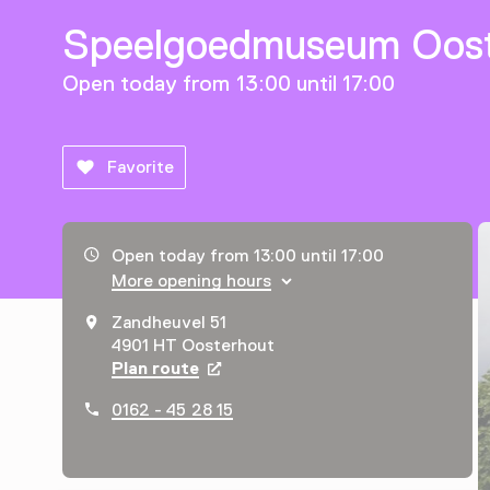
Speelgoedmuseum Oost
Open today from 13:00 until 17:00
Favorite
Opening hours, address and telephone number
Open today from 13:00 until 17:00
More opening hours
Zandheuvel 51
4901 HT Oosterhout
Plan route
Opens in a new tab
0162 - 45 28 15