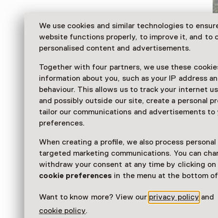
We use cookies and similar technologies to ensur
website functions properly, to improve it, and to o
personalised content and advertisements.
Together with four partners, we use these cookies
information about you, such as your IP address an
behaviour. This allows us to track your internet u
and possibly outside our site, create a personal pr
tailor our communications and advertisements to
Speelgoed & Carnavalsmuseum Op Stelten is a mode
preferences.
of toys from days gone by. Access six different exhibi
the toy cabinet – to discover, but mainly do.
When creating a profile, we also process personal
targeted marketing communications. You can cha
Read more
withdraw your consent at any time by clicking o
cookie preferences
in the menu at the bottom of
Want to know more? View our
privacy policy
and
cookie policy
.