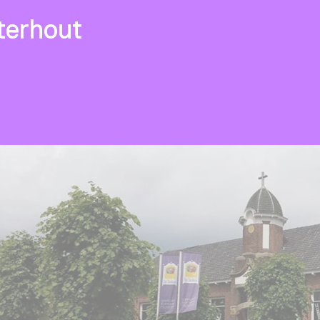
erhout