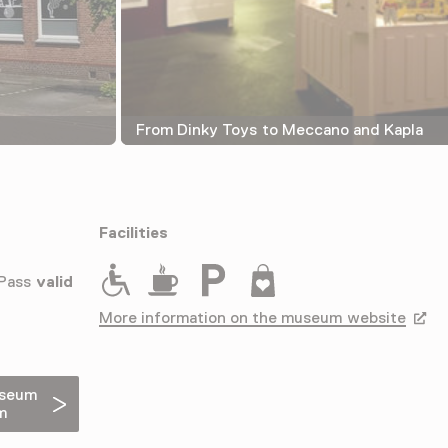
From Dinky Toys to Meccano and Kapla
Facilities
Rolstoeltoegankelijk
Drinken
Parkeergelegenheid voor auto's
Museumwinkel
 Pass
valid
More information on the museum website
Opens
useum
m