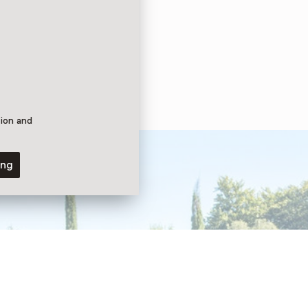
tion and
ing