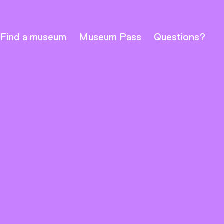
Find a museum
Museum Pass
Questions?