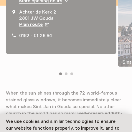
More opening hours
Achter de Kerk 2
2801 JW Gouda
Plan route
Opens in a new tab
0182 - 51 26 84
Sint
When the sun shines through the 72 world-famous
stained glass windows, it becomes immediately clear
what makes Sint Jan in Gouda so special. No other
church in the world has so many well-preserved 16th-
century stained-glass windows.
We use cookies and similar technologies to ensure
our website functions properly, to improve it, and to
Read more