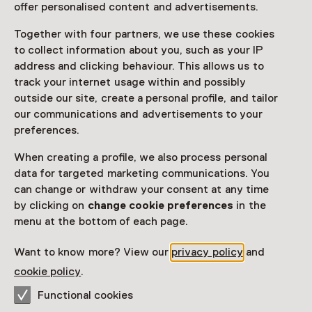
offer personalised content and advertisements.
Together with four partners, we use these cookies
Access
to collect information about you, such as your IP
address and clicking behaviour. This allows us to
Netherlands Museum Pass
valid
track your internet usage within and possibly
outside our site, create a personal profile, and tailor
Would you like to purchase a Netherlands Museum
our communications and advertisements to your
Pass?
preferences.
Purchase a Netherlands Museum Pass or a
When creating a profile, we also process personal
ticket to a museum
data for targeted marketing communications. You
can change or withdraw your consent at any time
by clicking on
change cookie preferences
in the
Facilities
menu at the bottom of each page.
Museumwinkel
Drinken
Want to know more? View our
privacy policy
and
cookie policy
.
More information on the museum website
Opens in a new 
Functional cookies