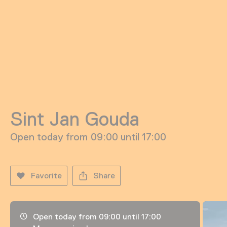
Sint Jan Gouda
Open today from 09:00 until 17:00
Favorite
Share
Opening hours, address and telephone number
Open today from 09:00 until 17:00