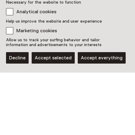
Necessary for the website to function
Analytical cookies
Discover more
Help us improve the website and user experience
Marketing cookies
Allow us to track your surfing behavior and tailor
information and advertisements to your interests
Decline
Accept selected
Accept everything