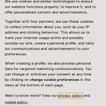
We use cookies and similar technologies to ensure
Attention: Advance booking required
our website functions properly, to improve it, and to
offer personalised content and advertisements.
Date
Together with four partners, we use these cookies
Show availability
to collect information about you, such as your IP
address and clicking behaviour. This allows us to
Location
track your internet usage within and possibly
Rijksmuseum Amsterdam
outside our site, create a personal profile, and tailor
Museumstraat 1
our communications and advertisements to your
1071 XX Amsterdam
preferences.
Plan route
Opens in a new tab
When creating a profile, we also process personal
020 - 67 47 000
data for targeted marketing communications. You
can change or withdraw your consent at any time
Open today until 17:00
by clicking on
change cookie preferences
in the
More opening hours
menu at the bottom of each page.
Want to know more? View our
privacy policy
and
cookie policy
.