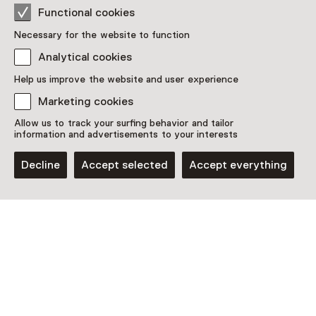
See and Do in
Functional cookies
Rijksmuseum
Necessary for the website to function
Amsterdam
Analytical cookies
Help us improve the website and user experience
Marketing cookies
Allow us to track your surfing behavior and tailor
information and advertisements to your interests
Decline
Accept selected
Accept everything
Guided tour
Guided Tour – A pink history
Until 8 August from 14:15 to 15:15 hours