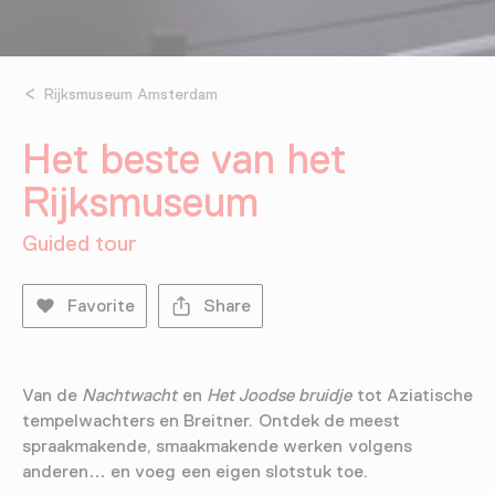
Rijksmuseum Amsterdam
Het beste van het
Rijksmuseum
Guided tour
Favorite
Share
Van de
Nachtwacht
en
Het Joodse bruidje
tot Aziatische
tempelwachters en Breitner. Ontdek de meest
spraakmakende, smaakmakende werken volgens
anderen… en voeg een eigen slotstuk toe.