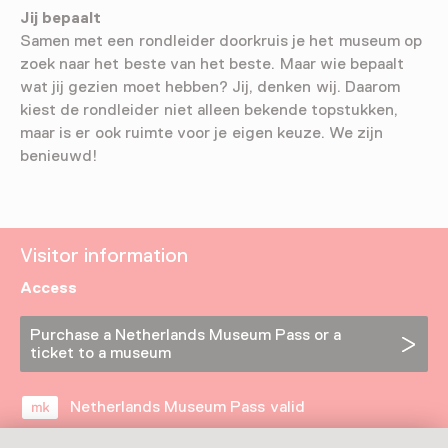
Jij bepaalt
Samen met een rondleider doorkruis je het museum op
zoek naar het beste van het beste. Maar wie bepaalt
wat jij gezien moet hebben? Jij, denken wij. Daarom
kiest de rondleider niet alleen bekende topstukken,
maar is er ook ruimte voor je eigen keuze. We zijn
benieuwd!
Visitor information
Access
Purchase a Netherlands Museum Pass or a
ticket to a museum
Netherlands Museum Pass valid