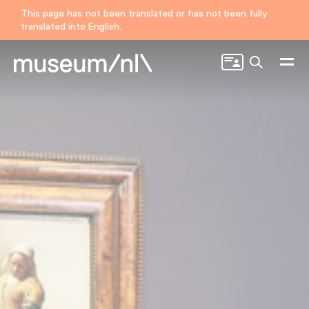
This page has not been translated or has not been fully
translated into English.
Search