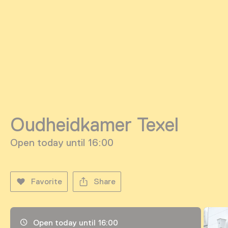
Oudheidkamer Texel
Open today until 16:00
Favorite
Share
Opening hours, address and telephone number
Open today until 16:00