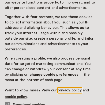
our website functions properly, to improve it, and to
Read more
offer personalised content and advertisements.
Together with four partners, we use these cookies
Access
to collect information about you, such as your IP
address and clicking behaviour. This allows us to
track your internet usage within and possibly
Netherlands Museum Pass
valid
outside our site, create a personal profile, and tailor
our communications and advertisements to your
Would you like to purchase a Netherlands Museum
preferences.
Pass?
When creating a profile, we also process personal
Purchase a Netherlands Museum Pass or a
data for targeted marketing communications. You
ticket to a museum
can change or withdraw your consent at any time
by clicking on
change cookie preferences
in the
Facilities
menu at the bottom of each page.
Parkeergelegenheid voor auto's
Want to know more? View our
privacy policy
and
cookie policy
.
More information on the museum website
Opens in a new 
Functional cookies