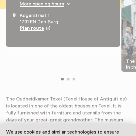
More opening hours
Kogerstraat 1
1791 EN Den Burg
Plan route
Opens in a new tab
The 
in t
The Oudheidkamer Texel (Texel House of Antiquities)
is located in one of the oldest houses on Texel. It is
fully furnished with furniture and utensils from the
days of your great-great grandmother. The museum
also features the smallest public herb garden in the
We use cookies and similar technologies to ensure
Netherlands.