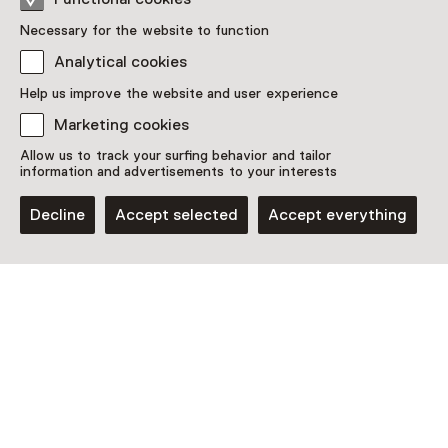
Necessary for the website to function
Analytical cookies
Help us improve the website and user experience
Discover more
Marketing cookies
Allow us to track your surfing behavior and tailor
information and advertisements to your interests
Decline
Accept selected
Accept everything