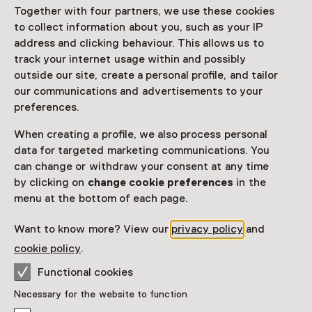
Access
Together with four partners, we use these cookies
to collect information about you, such as your IP
Netherlands Museum Pass
valid
address and clicking behaviour. This allows us to
track your internet usage within and possibly
Would you like to purchase a Netherlands Museum
outside our site, create a personal profile, and tailor
Pass?
our communications and advertisements to your
preferences.
Purchase a Netherlands Museum Pass or a
ticket to a museum
When creating a profile, we also process personal
data for targeted marketing communications. You
can change or withdraw your consent at any time
Facilities
by clicking on
change cookie preferences
in the
menu at the bottom of each page.
Restaurant
Drinken
Parkeergelegenheid voor auto's
Museumwinkel
Want to know more? View our
privacy policy
and
More information on the museum website
Opens in a new 
cookie policy
.
Functional cookies
Necessary for the website to function