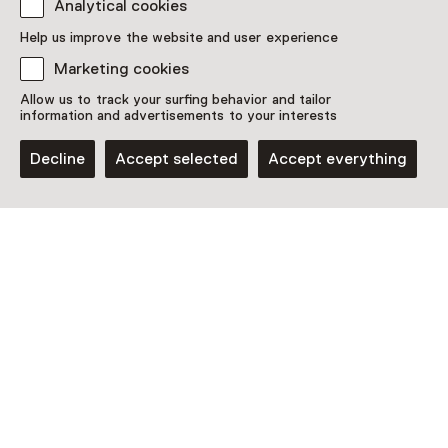
Analytical cookies
Discover more
Help us improve the website and user experience
Marketing cookies
Allow us to track your surfing behavior and tailor
information and advertisements to your interests
Decline
Accept selected
Accept everything