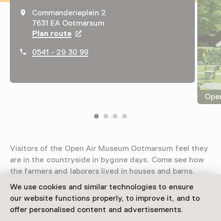
Commanderieplein 2
7631 EA Ootmarsum
Plan route
Opens in a new tab
0541 - 29 30 99
Ope
Visitors of the Open Air Museum Ootmarsum feel they
are in the countryside in bygone days. Come see how
the farmers and laborers lived in houses and barns.
We use cookies and similar technologies to ensure
Read more
our website functions properly, to improve it, and to
offer personalised content and advertisements.