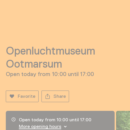
Openluchtmuseum
Ootmarsum
Open today from 10:00 until 17:00
Favorite
Share
Opening hours, address and telephone number
Open today from 10:00 until 17:00
More opening hours