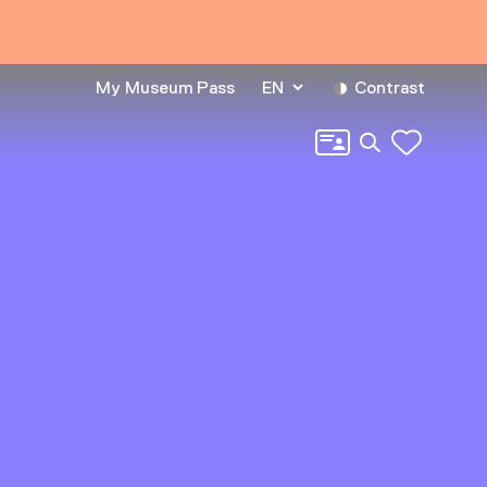
My Museum Pass
EN
Contrast
Search