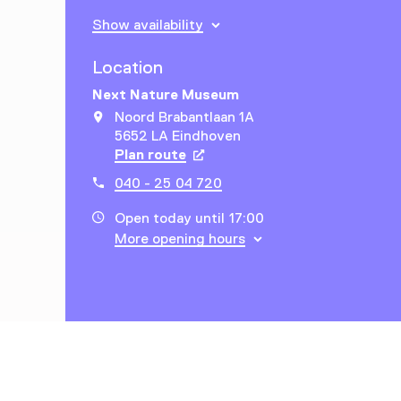
Show availability
Location
Next Nature Museum
Noord Brabantlaan 1A
5652 LA Eindhoven
Plan route
Opens in a new tab
040 - 25 04 720
Open today until 17:00
More opening hours