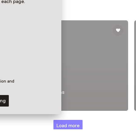
 each page.
tion and
Permanent collections
RetroFuture
ing
Load more