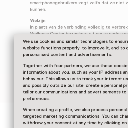
smartphonegebruikers zegt zelfs dat ze niet 
kunnen.
Welzijn
In plaats van de verbinding volledig te verbrek
Wellness Center bezoekers uit om te onderzo
kan bijdragen aan hun welzijn. De tentoonstell
We use cookies and similar technologies to ensur
combinatie van interactieve installaties en 
website functions properly, to improve it, and to o
om de digitale overbelasting te begrijpen en 
personalised content and advertisements.
Together with four partners, we use these cookies
information about you, such as your IP address an
behaviour. This allows us to track your internet u
and possibly outside our site, create a personal pr
tailor our communications and advertisements to
preferences.
When creating a profile, we also process personal
targeted marketing communications. You can cha
See and Do in Next Nat
withdraw your consent at any time by clicking o