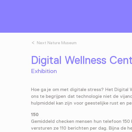
Next Nature Museum
Digital Wellness Cen
Exhibition
Hoe ga je om met digitale stress? Het Digital 
ons te begrijpen dat technologie niet de vijand
hulpmiddel kan zijn voor geestelijke rust en pe
150
Gemiddeld checken mensen hun telefoon 150 
versturen ze 110 berichten per dag. Bijna de h