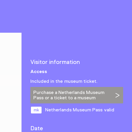
Visitor information
Access
Included in the museum ticket.
Purchase a Netherlands Museum
Pass or a ticket to a museum
Netherlands Museum Pass valid
Date