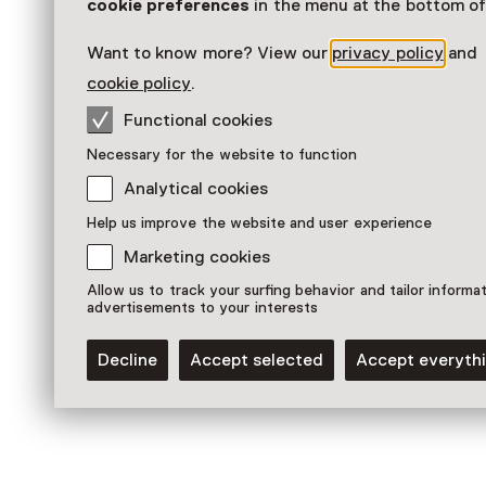
Museum
cookie preferences
in the menu at the bottom of
Want to know more? View our
privacy policy
and
cookie policy
.
Functional cookies
Necessary for the website to function
Analytical cookies
Help us improve the website and user experience
Marketing cookies
Allow us to track your surfing behavior and tailor informa
advertisements to your interests
Permanent collections
Er was eens... de Aarde
Decline
Accept selected
Accept everyth