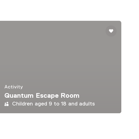
Activity
Quantum Escape Room
Children aged 9 to 18 and adults