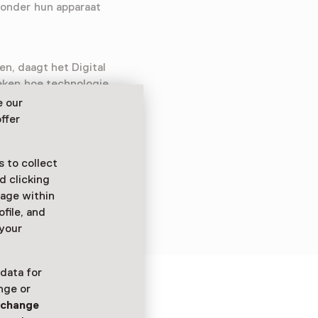
zonder hun apparaat
en, daagt het Digital
eken hoe technologie
ing biedt een
e our
rustgevende omgevingen
ffer
ermee om te gaan.
 to collect
d clicking
sage within
ofile, and
 your
 data for
nge or
ure
n
change