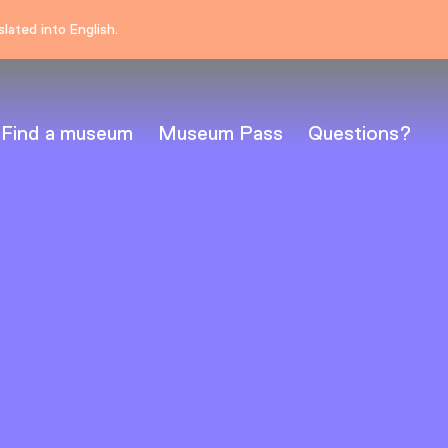
lated into English.
Find a museum
Museum Pass
Questions?