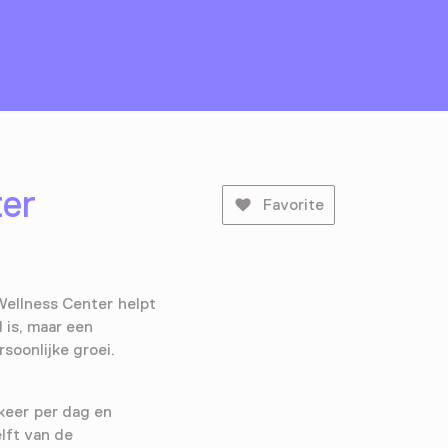
ter
Favorite
Wellness Center helpt
 is, maar een
rsoonlijke groei.
keer per dag en
elft van de