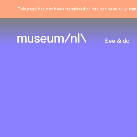
This page has not been translated or has not been fully trans
See & do