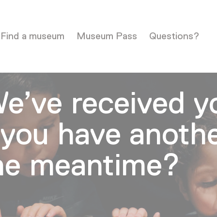
Find a museum
Museum Pass
Questions?
e’ve received y
you have anoth
the meantime?