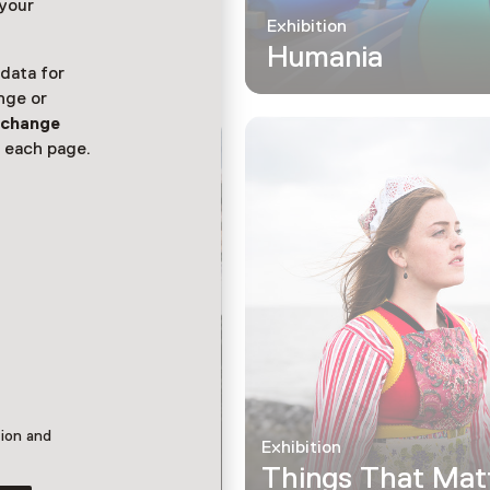
 your
Exhibition
Humania
 data for
nge or
n
change
 each page.
tion and
Exhibition
Things That Mat