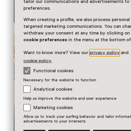
Different Day.
tailor our communications and advertisements to
Collection 1980–
preferences.
Now
When creating a profile, we also process personal
targeted marketing communications. You can cha
withdraw your consent at any time by clicking o
cookie preferences
in the menu at the bottom of
Want to know more? View our
privacy policy
and
cookie policy
.
Functional cookies
Necessary for the website to function
Analytical cookies
Help us improve the website and user experience
Marketing cookies
Allow us to track your surfing behavior and tailor informa
Exhibition
advertisements to your interests
Masterminds