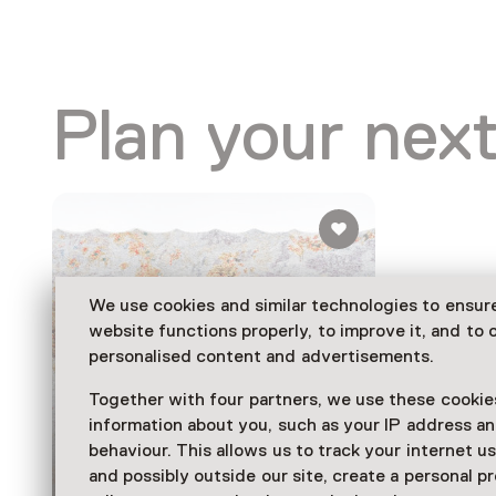
Plan your next
We use cookies and similar technologies to ensur
website functions properly, to improve it, and to o
personalised content and advertisements.
Together with four partners, we use these cookies
information about you, such as your IP address an
Exhibition
behaviour. This allows us to track your internet u
Tomorrow is a
and possibly outside our site, create a personal pr