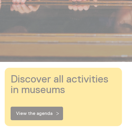
Discover all activities
in museums
View the agenda