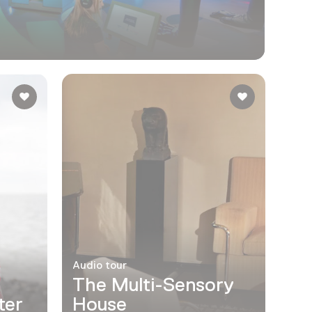
Audio tour
The Multi-Sensory
ter
House