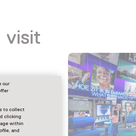
 visit
e our
ffer
 to collect
d clicking
sage within
ofile, and