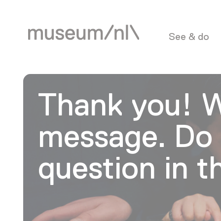
See & do
Thank you! W
message. Do 
question in 