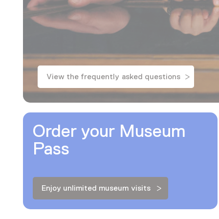
View the frequently asked questions
Order your Museum
Pass
Enjoy unlimited museum visits