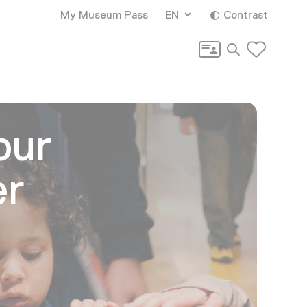
My Museum Pass
EN
Contrast
Search
our
er